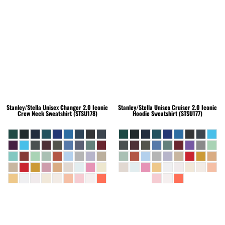
Stanley/Stella
Unisex Changer 2.0 Iconic
Stanley/Stella
Unisex Cruiser 2.0 Iconic
Crew Neck Sweatshirt (STSU178)
Hoodie Sweatshirt (STSU177)