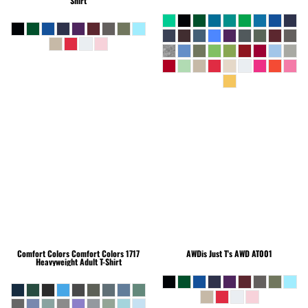
Shirt
Comfort Colors
Comfort Colors 1717
AWDis Just T's
AWD AT001
Heavyweight Adult T-Shirt