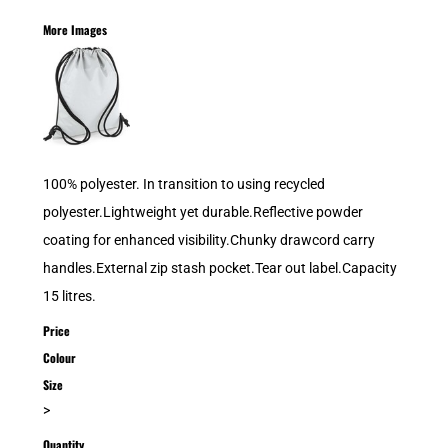
More Images
100% polyester. In transition to using recycled
polyester.Lightweight yet durable.Reflective powder
coating for enhanced visibility.Chunky drawcord carry
handles.External zip stash pocket.Tear out label.Capacity
15 litres.
Price
Colour
Size
>
Quantity