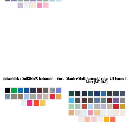
Gildan
Gildan SoftStyle® Midweight T-Shirt
Stanley/Stella
Unisex Creator 2.0 Iconic T-
Shirt (STTU169)