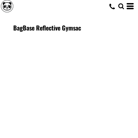
BagBase Reflective Gymsac