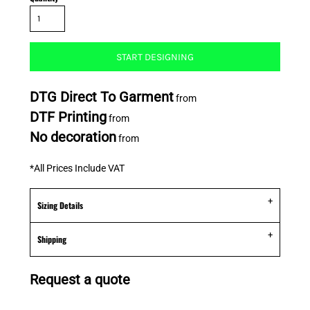
START DESIGNING
DTG Direct To Garment
from
DTF Printing
from
No decoration
from
*
All Prices Include VAT
Sizing Details
Shipping
Request a quote