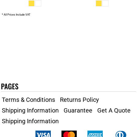
* All Prices Include VAT
PAGES
Terms & Conditions
Returns Policy
Shipping Information
Guarantee
Get A Quote
Shipping Information