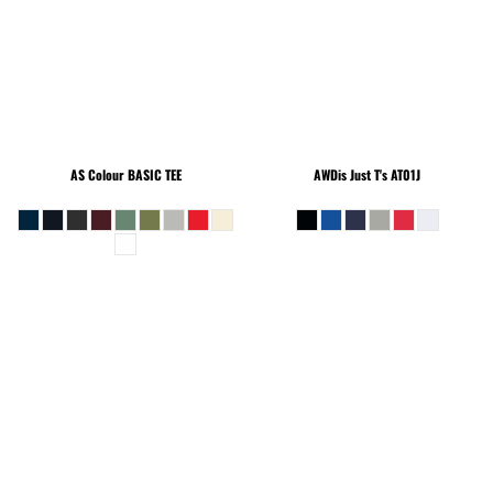
AS Colour
BASIC TEE
AWDis Just T's
AT01J