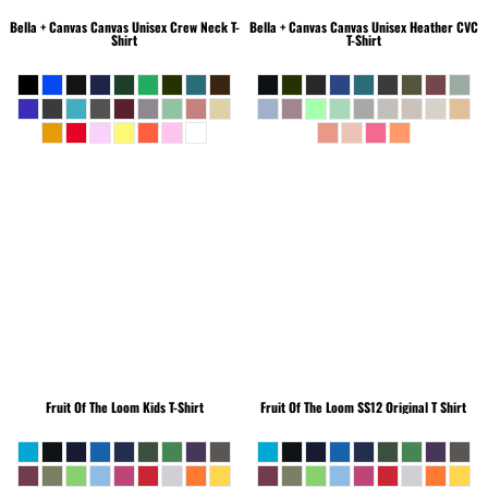
Bella + Canvas
Canvas Unisex Crew Neck T-
Bella + Canvas
Canvas Unisex Heather CVC
Shirt
T-Shirt
Fruit Of The Loom
Kids T-Shirt
Fruit Of The Loom
SS12 Original T Shirt