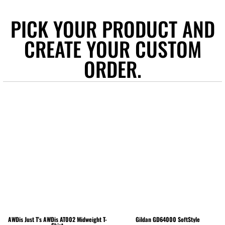
PICK YOUR PRODUCT AND
CREATE YOUR CUSTOM
ORDER.
AWDis Just T's
AWDis AT002 Midweight T-
Gildan
GD64000 SoftStyle