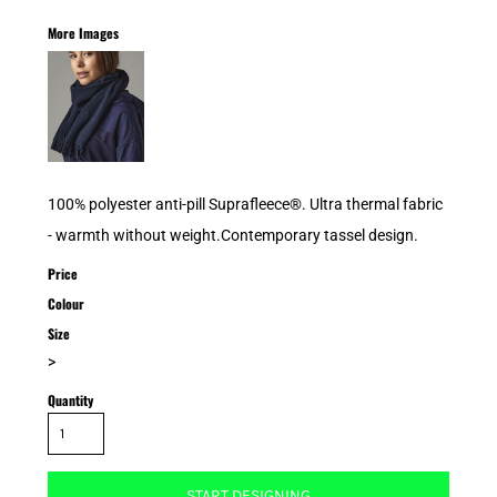
More Images
100% polyester anti-pill Suprafleece®. Ultra thermal fabric
- warmth without weight.Contemporary tassel design.
Price
Colour
Size
>
Quantity
START DESIGNING