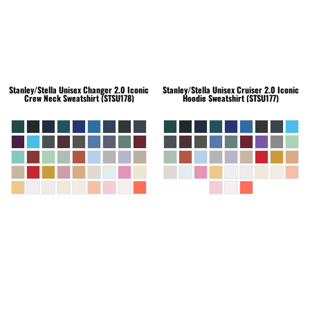
Stanley/Stella
Unisex Changer 2.0 Iconic
Stanley/Stella
Unisex Cruiser 2.0 Iconic
Crew Neck Sweatshirt (STSU178)
Hoodie Sweatshirt (STSU177)