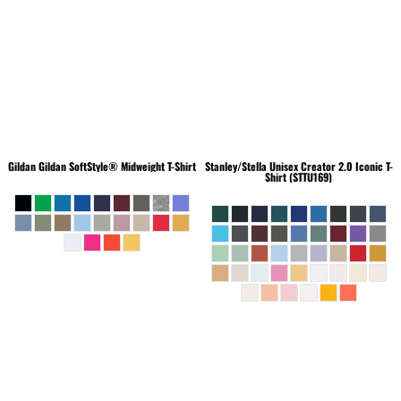
Gildan
Gildan SoftStyle® Midweight T-Shirt
Stanley/Stella
Unisex Creator 2.0 Iconic T-
Shirt (STTU169)