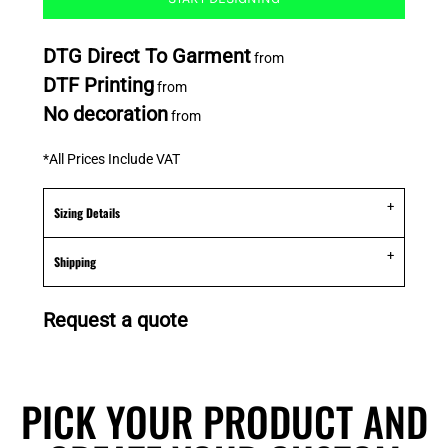
DTG Direct To Garment
from
DTF Printing
from
No decoration
from
*
All Prices Include VAT
Sizing Details
Shipping
Request a quote
PICK YOUR PRODUCT AND