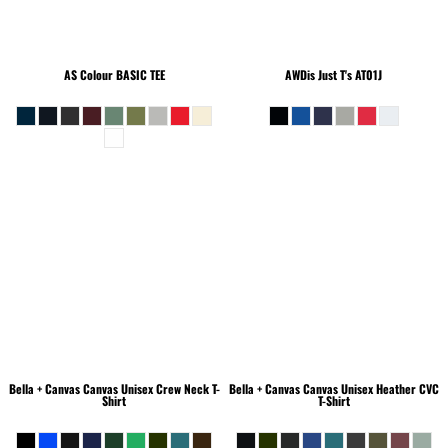
AS Colour
BASIC TEE
AWDis Just T's
AT01J
Bella + Canvas
Canvas Unisex Crew Neck T-
Bella + Canvas
Canvas Unisex Heather CVC
Shirt
T-Shirt