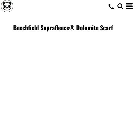
Beechfield Suprafleece® Dolomite Scarf