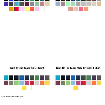
Fruit Of The Loom
Kids T-Shirt
Fruit Of The Loom
SS12 Original T Shirt
* All Prices Include VAT