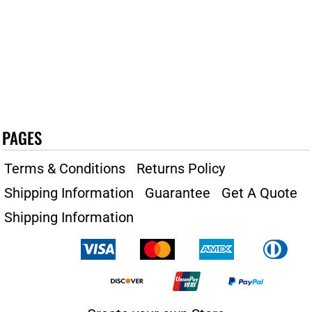
PAGES
Terms & Conditions
Returns Policy
Shipping Information
Guarantee
Get A Quote
Shipping Information