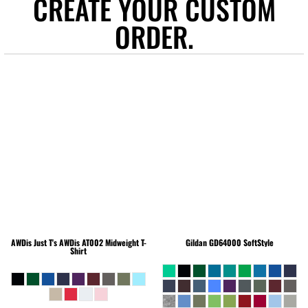
CREATE YOUR CUSTOM
ORDER.
AWDis Just T's
AWDis AT002 Midweight T-
Gildan
GD64000 SoftStyle
Shirt