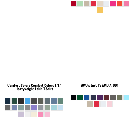
Comfort Colors
Comfort Colors 1717
AWDis Just T's
AWD AT001
Heavyweight Adult T-Shirt