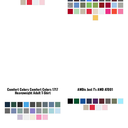
Comfort Colors
Comfort Colors 1717
AWDis Just T's
AWD AT001
Heavyweight Adult T-Shirt