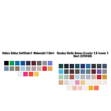
Gildan
Gildan SoftStyle® Midweight T-Shirt
Stanley/Stella
Unisex Creator 2.0 Iconic T-
Shirt (STTU169)