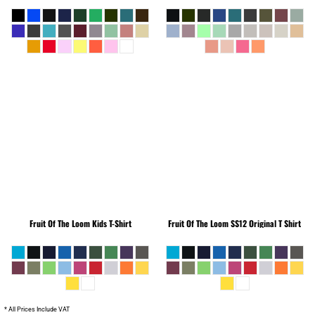
Fruit Of The Loom
Kids T-Shirt
Fruit Of The Loom
SS12 Original T Shirt
* All Prices Include VAT