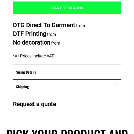
START DESIGNING
DTG Direct To Garment
from
DTF Printing
from
No decoration
from
*
All Prices Include VAT
Sizing Details
Shipping
Request a quote