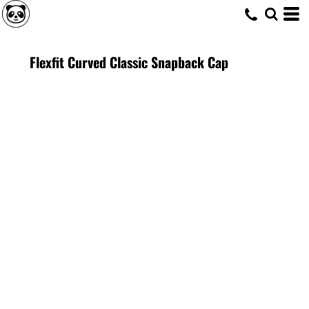
Flexfit Curved Classic Snapback Cap