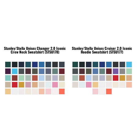
Stanley/Stella
Unisex Changer 2.0 Iconic
Stanley/Stella
Unisex Cruiser 2.0 Iconic
Crew Neck Sweatshirt (STSU178)
Hoodie Sweatshirt (STSU177)