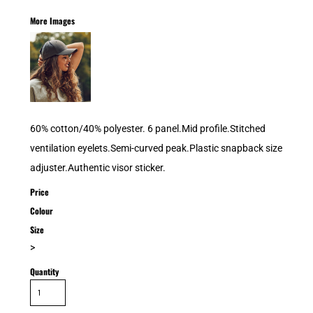
More Images
60% cotton/40% polyester. 6 panel.Mid profile.Stitched
ventilation eyelets.Semi-curved peak.Plastic snapback size
adjuster.Authentic visor sticker.
Price
Colour
Size
>
Quantity