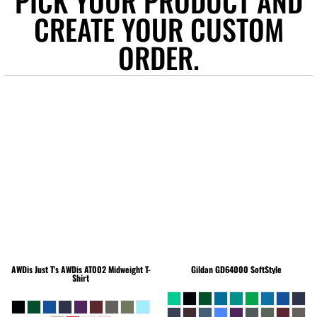
PICK YOUR PRODUCT AND
CREATE YOUR CUSTOM
ORDER.
AWDis Just T's
AWDis AT002 Midweight T-
Gildan
GD64000 SoftStyle
Shirt