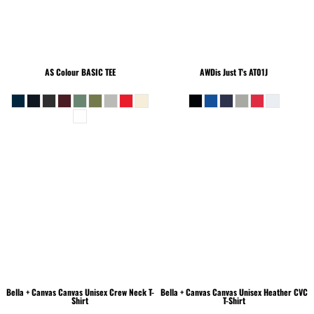
AS Colour
BASIC TEE
AWDis Just T's
AT01J
Bella + Canvas
Canvas Unisex Crew Neck T-
Bella + Canvas
Canvas Unisex Heather CVC
Shirt
T-Shirt