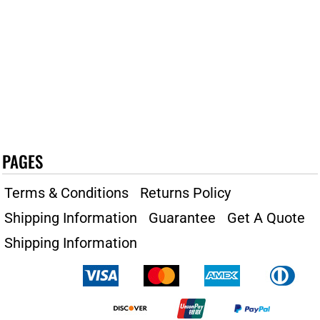
PAGES
Terms & Conditions
Returns Policy
Shipping Information
Guarantee
Get A Quote
Shipping Information