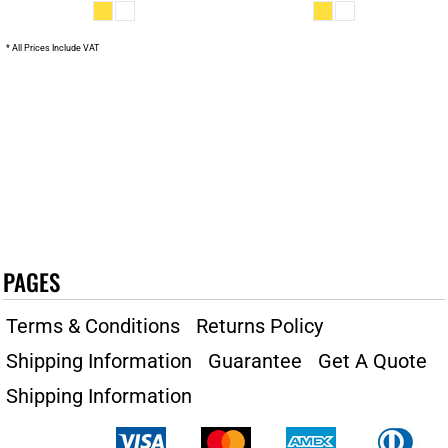
* All Prices Include VAT
PAGES
Terms & Conditions
Returns Policy
Shipping Information
Guarantee
Get A Quote
Shipping Information