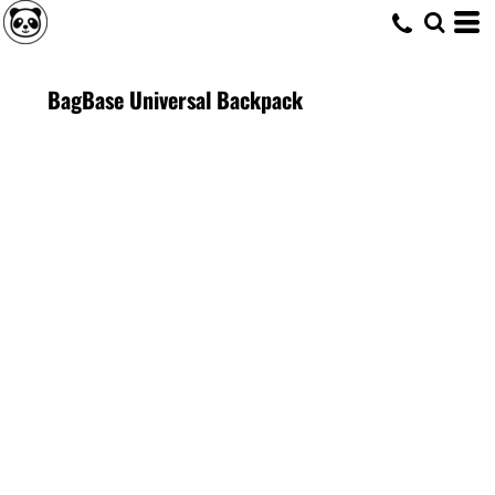
BagBase Universal Backpack