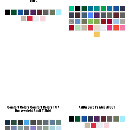
Shirt
Comfort Colors
Comfort Colors 1717
AWDis Just T's
AWD AT001
Heavyweight Adult T-Shirt