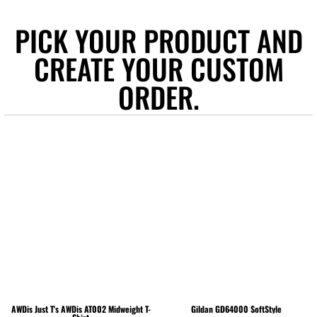
PICK YOUR PRODUCT AND
CREATE YOUR CUSTOM
ORDER.
AWDis Just T's
AWDis AT002 Midweight T-
Gildan
GD64000 SoftStyle