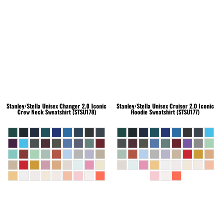
Stanley/Stella
Unisex Changer 2.0 Iconic
Stanley/Stella
Unisex Cruiser 2.0 Iconic
Crew Neck Sweatshirt (STSU178)
Hoodie Sweatshirt (STSU177)