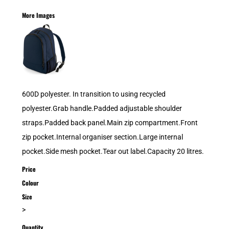
More Images
600D polyester. In transition to using recycled
polyester.Grab handle.Padded adjustable shoulder
straps.Padded back panel.Main zip compartment.Front
zip pocket.Internal organiser section.Large internal
pocket.Side mesh pocket.Tear out label.Capacity 20 litres.
Price
Colour
Size
>
Quantity