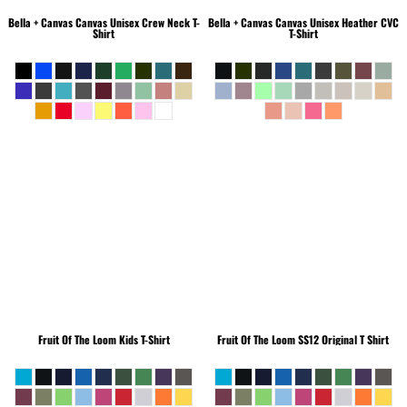
Bella + Canvas
Canvas Unisex Crew Neck T-
Bella + Canvas
Canvas Unisex Heather CVC
Shirt
T-Shirt
Fruit Of The Loom
Kids T-Shirt
Fruit Of The Loom
SS12 Original T Shirt