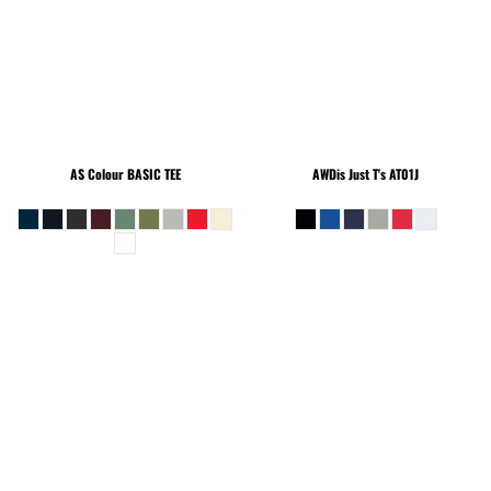
AS Colour
BASIC TEE
AWDis Just T's
AT01J