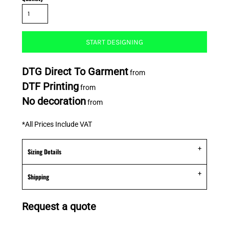
START DESIGNING
DTG Direct To Garment
from
DTF Printing
from
No decoration
from
*
All Prices Include VAT
Sizing Details
Shipping
Request a quote