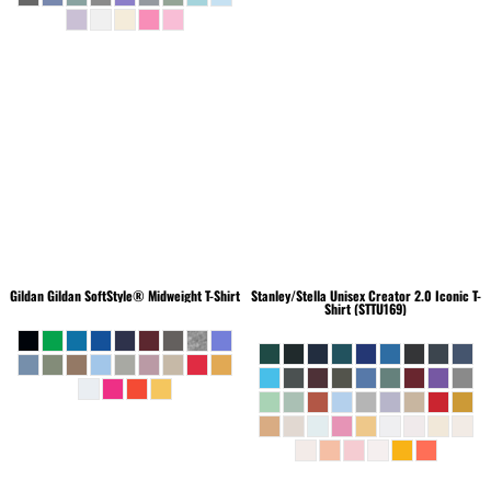
Gildan
Gildan SoftStyle® Midweight T-Shirt
Stanley/Stella
Unisex Creator 2.0 Iconic T-
Shirt (STTU169)