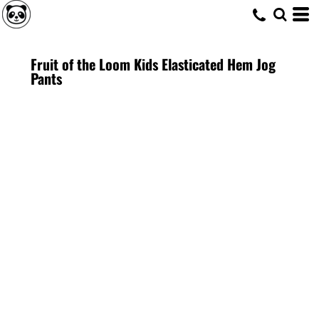
Fruit of the Loom Kids Elasticated Hem Jog
Pants