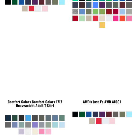
Comfort Colors
Comfort Colors 1717
AWDis Just T's
AWD AT001
Heavyweight Adult T-Shirt