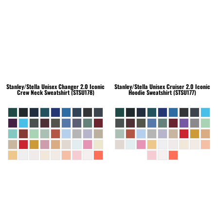
Stanley/Stella
Unisex Changer 2.0 Iconic
Stanley/Stella
Unisex Cruiser 2.0 Iconic
Crew Neck Sweatshirt (STSU178)
Hoodie Sweatshirt (STSU177)