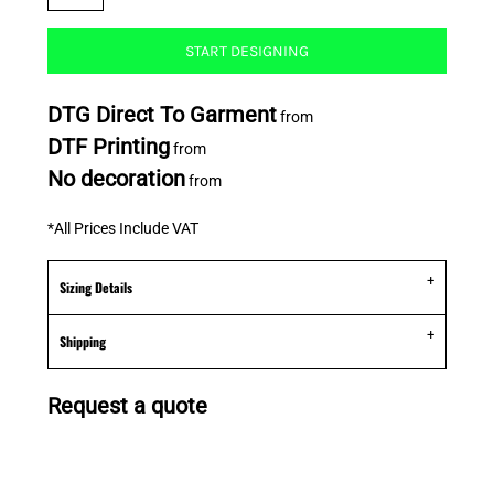
START DESIGNING
DTG Direct To Garment
from
DTF Printing
from
No decoration
from
*
All Prices Include VAT
Sizing Details
Shipping
Request a quote