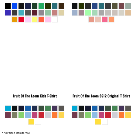
Fruit Of The Loom
Kids T-Shirt
Fruit Of The Loom
SS12 Original T Shirt
* All Prices Include VAT