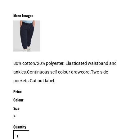
More Images
80% cotton/20% polyester. Elasticated waistband and
ankles.Continuous self colour drawcord.Two side
pockets.Cut out label.
Price
Colour
Size
>
Quantity