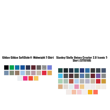
Gildan
Gildan SoftStyle® Midweight T-Shirt
Stanley/Stella
Unisex Creator 2.0 Iconic T-
Shirt (STTU169)