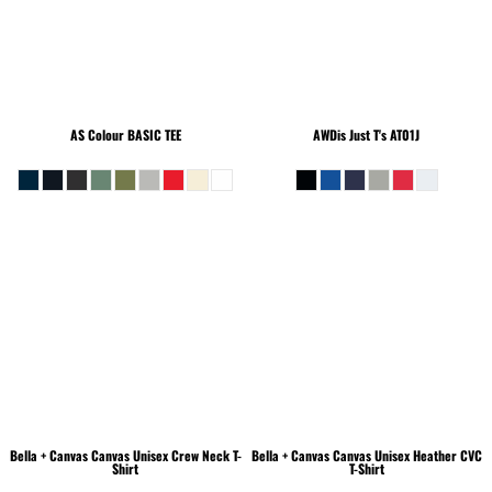
AS Colour
BASIC TEE
AWDis Just T's
AT01J
Bella + Canvas
Canvas Unisex Crew Neck T-
Bella + Canvas
Canvas Unisex Heather CVC
Shirt
T-Shirt