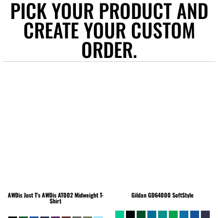
PICK YOUR PRODUCT AND
CREATE YOUR CUSTOM
ORDER.
AWDis Just T's
AWDis AT002 Midweight T-
Gildan
GD64000 SoftStyle
Shirt