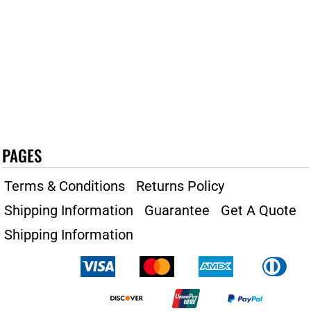
PAGES
Terms & Conditions
Returns Policy
Shipping Information
Guarantee
Get A Quote
Shipping Information