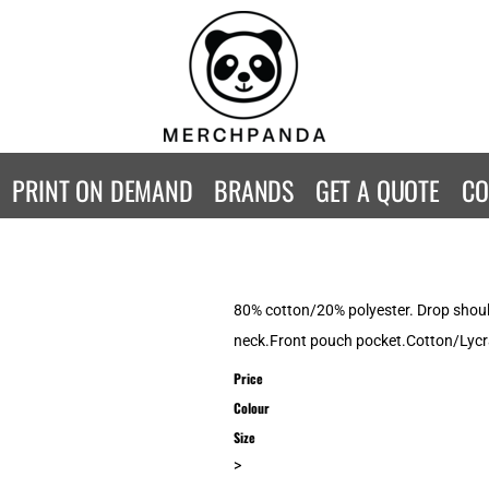
CONTACT
Returns Policy
WOMENS
KIDS
B
Guarantee
Privacy Policy
T-Shirts
T-Shirts
ST
Terms & Conditions
Hoodies
Hoodies
A
SweatShirts
SweatShirts
An
PRINT ON DEMAND
BRANDS
GET A QUOTE
CO
Activewear
Activewear
Gi
Workwear
Polos
Be
Longsleeve
Infants
AW
Singlet/Tanks
Co
80% cotton/20% polyester. Drop should
Polo Shirts
Fr
neck.Front pouch pocket.Cotton/Lycra
Fl
Price
Mor
Colour
Size
>