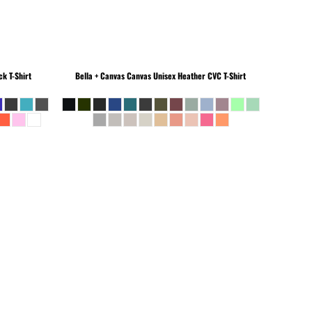
k T-Shirt
Bella + Canvas
Canvas Unisex Heather CVC T-Shirt