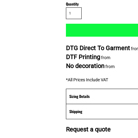
Quantity
DTG Direct To Garment
fro
DTF Printing
from
No decoration
from
*
All Prices Include VAT
Sizing Details
Shipping
Request a quote