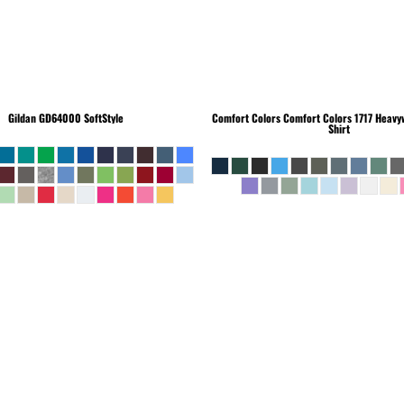
Gildan
GD64000 SoftStyle
Comfort Colors
Comfort Colors 1717 Heavyw
Shirt