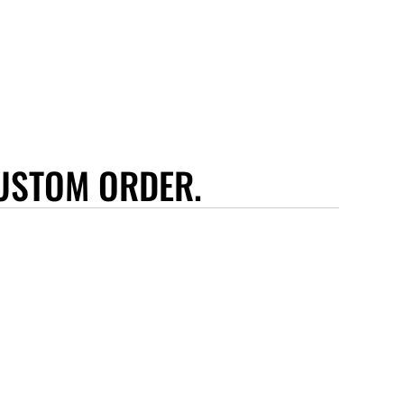
USTOM ORDER.