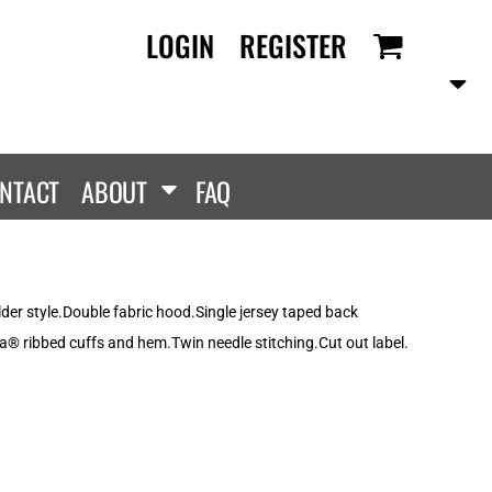
LOGIN
REGISTER
RANDS
PROMOTIONAL
ANLEY/STELLA
Aprons
SCOLOUR
Tote Bags
them
Gifts
NTACT
ABOUT
FAQ
ldan
HEADWEAR
lla + Canvas
Caps
Dis
Bucket Hats
ttonRidge
er style.Double fabric hood.Single jersey taped back
Beanies
uit Of The Loom
® ribbed cuffs and hem.Twin needle stitching.Cut out label.
exFit
e...