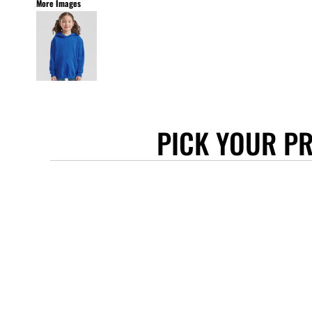
More Images
STANLEY/STELLA
ASCOLOUR
ANTHEM
GILDAN
BELLA + CANVAS
AWDIS
PICK YOUR P
COTTONRIDGE
FRUIT OF THE LOOM
FLEXFIT
MORE...
APRONS
TOTE BAGS
GIFTS
CAPS
BUCKET HATS