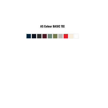
AS Colour
BASIC TEE