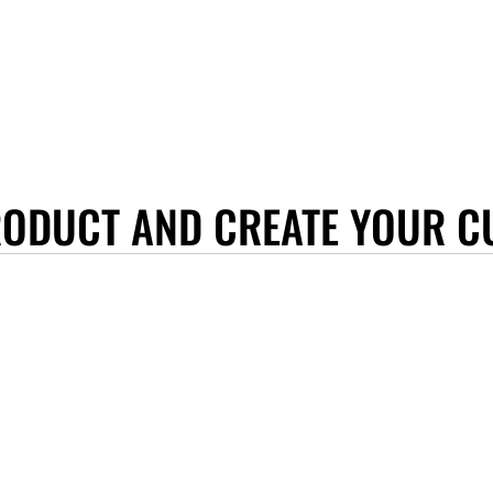
RODUCT AND CREATE YOUR C