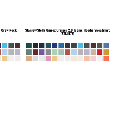
c Crew Neck
Stanley/Stella
Unisex Cruiser 2.0 Iconic Hoodie Sweatshirt
(STSU177)