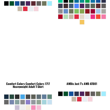
Comfort Colors
Comfort Colors 1717
AWDis Just T's
AWD AT001
Heavyweight Adult T-Shirt