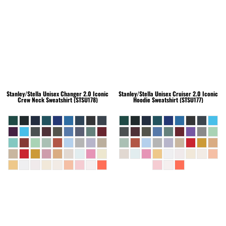
Stanley/Stella
Unisex Changer 2.0 Iconic
Stanley/Stella
Unisex Cruiser 2.0 Iconic
Crew Neck Sweatshirt (STSU178)
Hoodie Sweatshirt (STSU177)