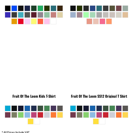
Fruit Of The Loom
Kids T-Shirt
Fruit Of The Loom
SS12 Original T Shirt
* All Prices Include VAT