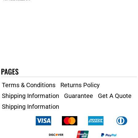
PAGES
Terms & Conditions
Returns Policy
Shipping Information
Guarantee
Get A Quote
Shipping Information