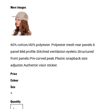
More Images
60% cotton/40% polyester. Polyester mesh rear panels.6
panel.Mid profile.Stitched ventilation eyelets.Structured
front panels.Pre-curved peak.Plastic snapback size
adjuster.Authentic visor sticker.
Price
Colour
Size
>
Quantity