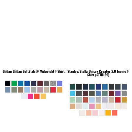
Gildan
Gildan SoftStyle® Midweight T-Shirt
Stanley/Stella
Unisex Creator 2.0 Iconic T-
Shirt (STTU169)