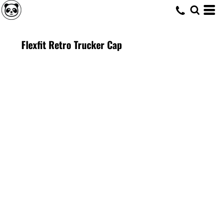
Flexfit Retro Trucker Cap