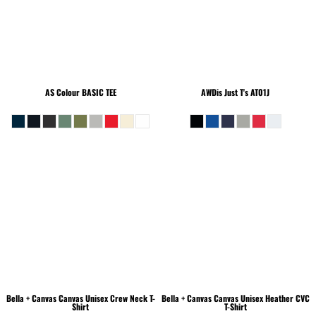
AS Colour
BASIC TEE
AWDis Just T's
AT01J
Bella + Canvas
Canvas Unisex Crew Neck T-
Bella + Canvas
Canvas Unisex Heather CVC
Shirt
T-Shirt