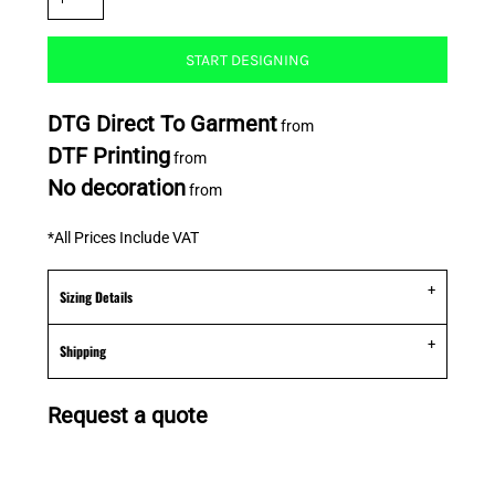
START DESIGNING
DTG Direct To Garment
from
DTF Printing
from
No decoration
from
*
All Prices Include VAT
Sizing Details
Shipping
Request a quote