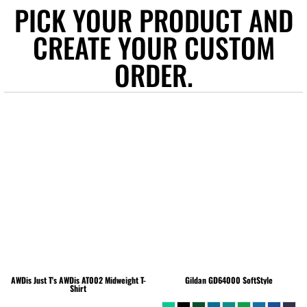
PICK YOUR PRODUCT AND
CREATE YOUR CUSTOM
ORDER.
AWDis Just T's
AWDis AT002 Midweight T-
Gildan
GD64000 SoftStyle
Shirt