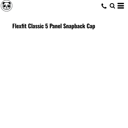
Flexfit Classic 5 Panel Snapback Cap