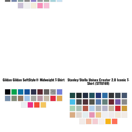
Gildan
Gildan SoftStyle® Midweight T-Shirt
Stanley/Stella
Unisex Creator 2.0 Iconic T-
Shirt (STTU169)