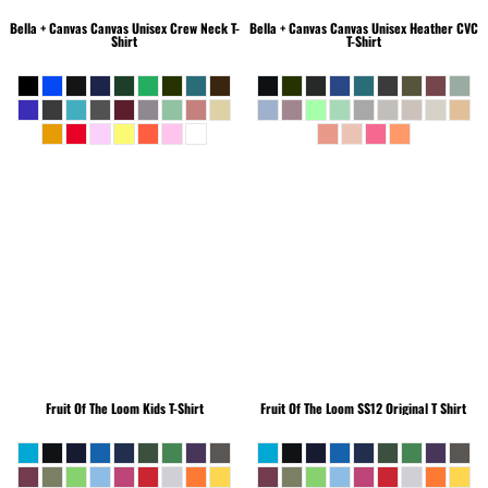
Bella + Canvas
Canvas Unisex Crew Neck T-
Bella + Canvas
Canvas Unisex Heather CVC
Shirt
T-Shirt
Fruit Of The Loom
Kids T-Shirt
Fruit Of The Loom
SS12 Original T Shirt