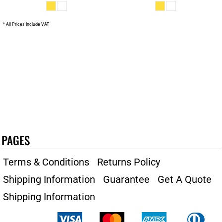
* All Prices Include VAT
PAGES
Terms & Conditions
Returns Policy
Shipping Information
Guarantee
Get A Quote
Shipping Information