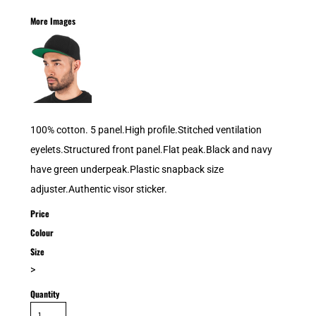
More Images
100% cotton. 5 panel.High profile.Stitched ventilation
eyelets.Structured front panel.Flat peak.Black and navy
have green underpeak.Plastic snapback size
adjuster.Authentic visor sticker.
Price
Colour
Size
>
Quantity