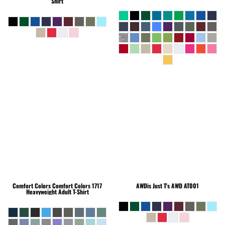
Shirt
Comfort Colors
Comfort Colors 1717
AWDis Just T's
AWD AT001
Heavyweight Adult T-Shirt