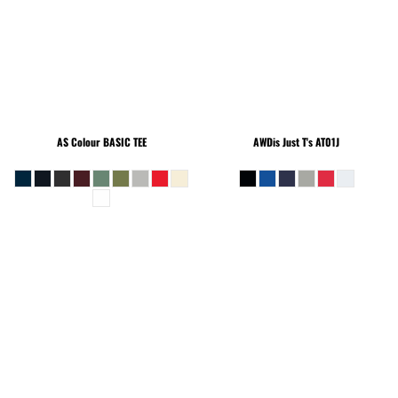
AS Colour
BASIC TEE
AWDis Just T's
AT01J