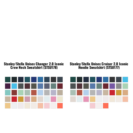
Stanley/Stella
Unisex Changer 2.0 Iconic
Stanley/Stella
Unisex Cruiser 2.0 Iconic
Crew Neck Sweatshirt (STSU178)
Hoodie Sweatshirt (STSU177)