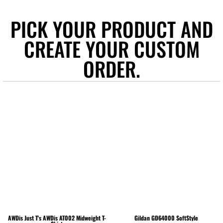
PICK YOUR PRODUCT AND
CREATE YOUR CUSTOM
ORDER.
AWDis Just T's
AWDis AT002 Midweight T-
Gildan
GD64000 SoftStyle