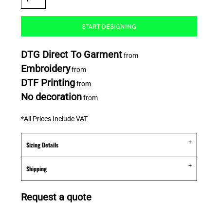
START DESIGNING
DTG Direct To Garment
from
Embroidery
from
DTF Printing
from
No decoration
from
*
All Prices Include VAT
Sizing Details
Shipping
Request a quote