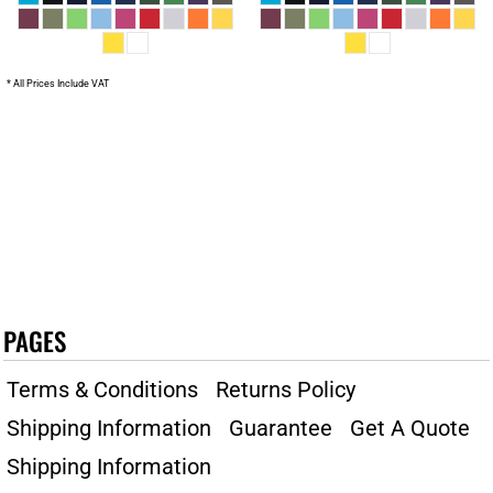
* All Prices Include VAT
PAGES
Terms & Conditions
Returns Policy
Shipping Information
Guarantee
Get A Quote
Shipping Information