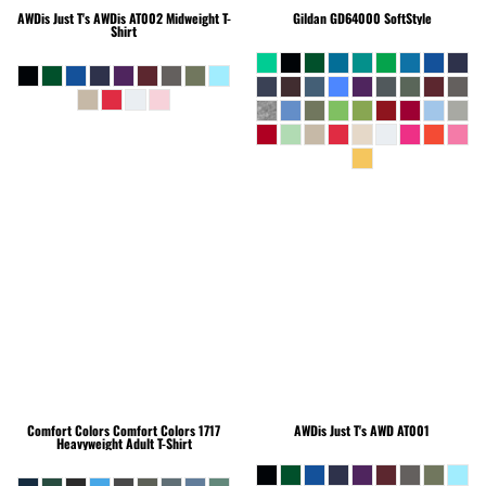
AWDis Just T's
AWDis AT002 Midweight T-
Gildan
GD64000 SoftStyle
Shirt
Comfort Colors
Comfort Colors 1717
AWDis Just T's
AWD AT001
Heavyweight Adult T-Shirt