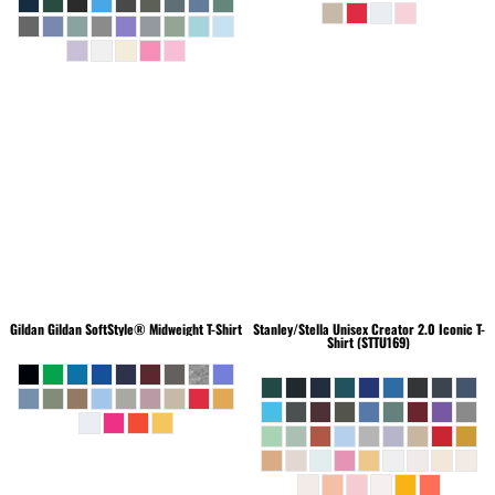
Gildan
Gildan SoftStyle® Midweight T-Shirt
Stanley/Stella
Unisex Creator 2.0 Iconic T-
Shirt (STTU169)