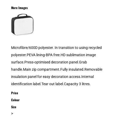
More Images
Microfibre/600D polyester. In transition to using recycled
polyester.PEVA lining-BPA free.HD sublimation image
surface.Press-optimised decoration panel.Grab
handle.Main zip compartment.Fully insulated.Removable
insulation panel for easy decoration access.Internal
identification label.Tear out label.Capacity 3 litres.
Price
Colour
Size
>