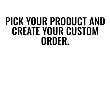
PICK YOUR PRODUCT AND
CREATE YOUR CUSTOM
ORDER.