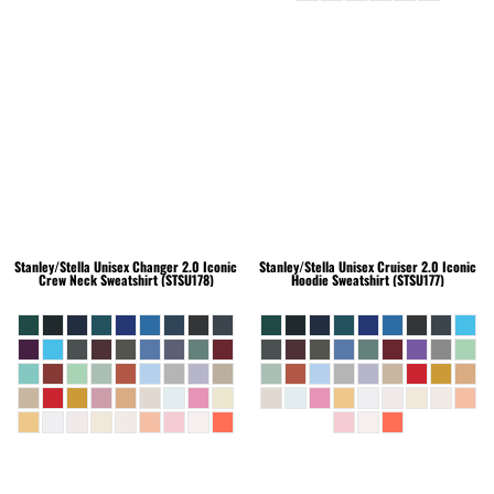
Stanley/Stella
Unisex Changer 2.0 Iconic
Stanley/Stella
Unisex Cruiser 2.0 Iconic
Crew Neck Sweatshirt (STSU178)
Hoodie Sweatshirt (STSU177)