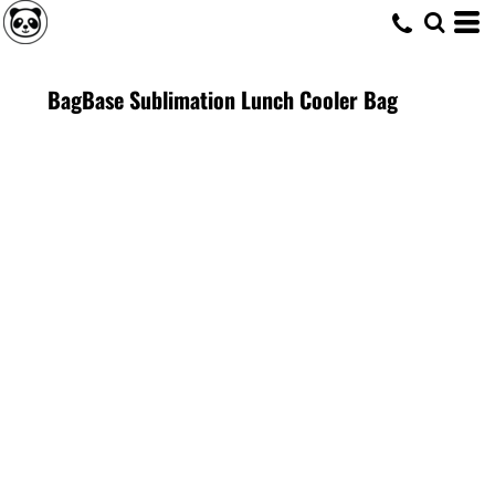
BagBase Sublimation Lunch Cooler Bag