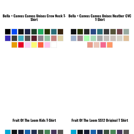
Bella + Canvas
Canvas Unisex Crew Neck T-
Bella + Canvas
Canvas Unisex Heather CVC
Shirt
T-Shirt
Fruit Of The Loom
Kids T-Shirt
Fruit Of The Loom
SS12 Original T Shirt