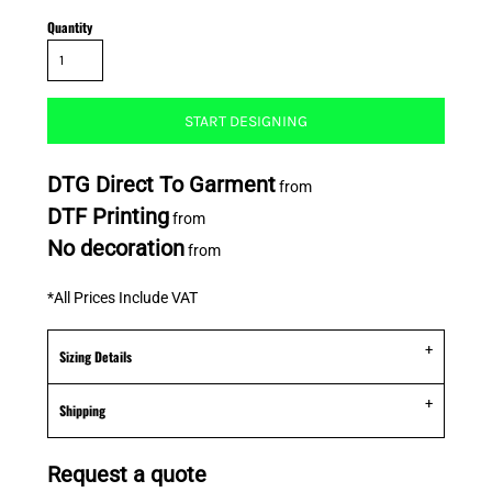
Quantity
START DESIGNING
DTG Direct To Garment
from
DTF Printing
from
No decoration
from
*
All Prices Include VAT
Sizing Details
Shipping
Request a quote