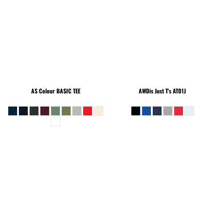
AS Colour
BASIC TEE
AWDis Just T's
AT01J