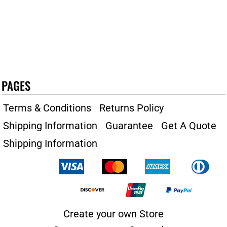
PAGES
Terms & Conditions
Returns Policy
Shipping Information
Guarantee
Get A Quote
Shipping Information
Create your own Store