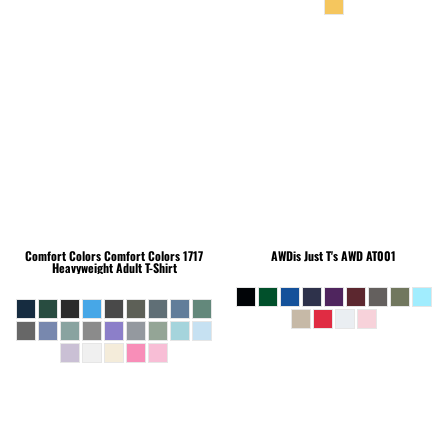
Comfort Colors
Comfort Colors 1717
AWDis Just T's
AWD AT001
Heavyweight Adult T-Shirt