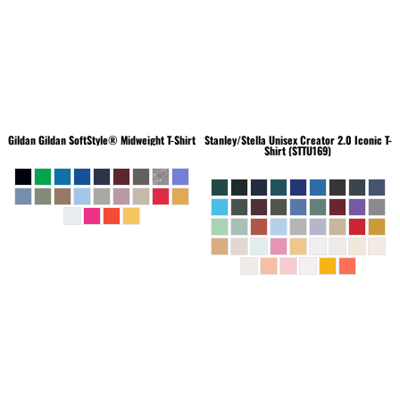
Gildan
Gildan SoftStyle® Midweight T-Shirt
Stanley/Stella
Unisex Creator 2.0 Iconic T-
Shirt (STTU169)