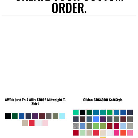
ORDER.
AWDis Just T's
AWDis AT002 Midweight T-
Gildan
GD64000 SoftStyle
Shirt