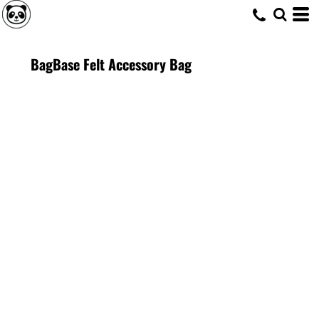
BagBase Felt Accessory Bag