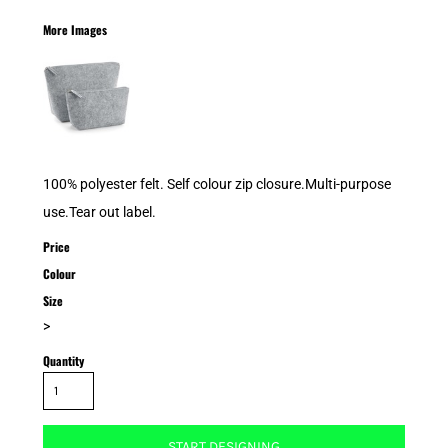
More Images
100% polyester felt. Self colour zip closure.Multi-purpose
use.Tear out label.
Price
Colour
Size
>
Quantity
START DESIGNING