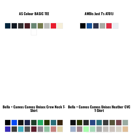
AS Colour
BASIC TEE
AWDis Just T's
AT01J
Bella + Canvas
Canvas Unisex Crew Neck T-
Bella + Canvas
Canvas Unisex Heather CVC
Shirt
T-Shirt