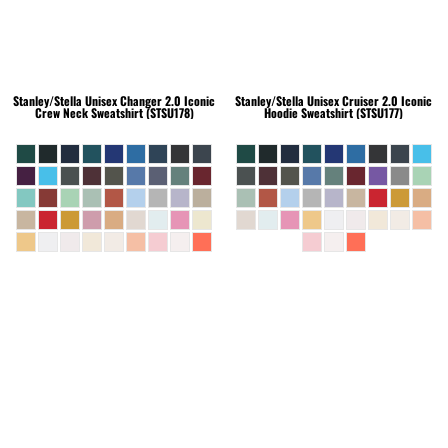
Stanley/Stella
Unisex Changer 2.0 Iconic
Stanley/Stella
Unisex Cruiser 2.0 Iconic
Crew Neck Sweatshirt (STSU178)
Hoodie Sweatshirt (STSU177)