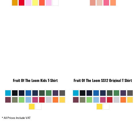
Fruit Of The Loom
Kids T-Shirt
Fruit Of The Loom
SS12 Original T Shirt
* All Prices Include VAT