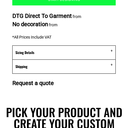
DTG Direct To Garment
from
No decoration
from
*
All Prices Include VAT
Sizing Details
Shipping
Request a quote
PICK YOUR PRODUCT AND
CREATE YOUR CUSTOM