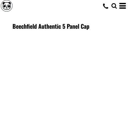
Beechfield Authentic 5 Panel Cap