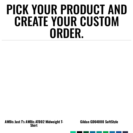
PICK YOUR PRODUCT AND
CREATE YOUR CUSTOM
ORDER.
AWDis Just T's
AWDis AT002 Midweight T-
Gildan
GD64000 SoftStyle
Shirt