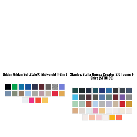
Gildan
Gildan SoftStyle® Midweight T-Shirt
Stanley/Stella
Unisex Creator 2.0 Iconic T-
Shirt (STTU169)