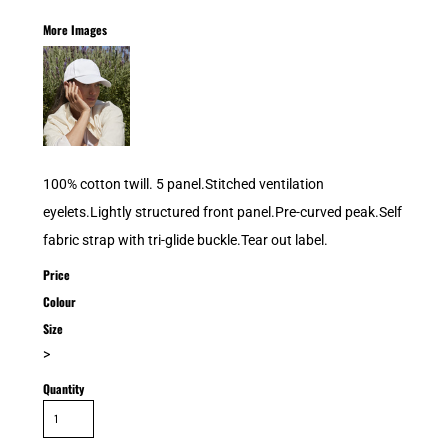
More Images
100% cotton twill. 5 panel.Stitched ventilation
eyelets.Lightly structured front panel.Pre-curved peak.Self
fabric strap with tri-glide buckle.Tear out label.
Price
Colour
Size
>
Quantity