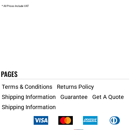
* All Prices Include VAT
PAGES
Terms & Conditions
Returns Policy
Shipping Information
Guarantee
Get A Quote
Shipping Information