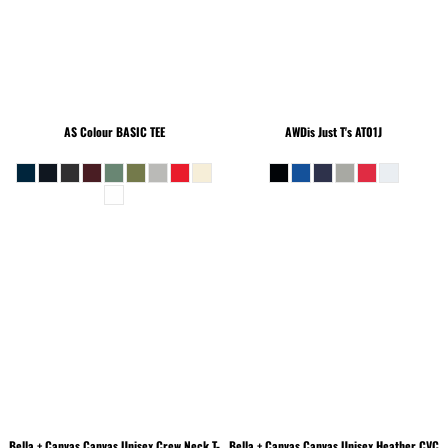
AS Colour
BASIC TEE
AWDis Just T's
AT01J
Bella + Canvas
Canvas Unisex Crew Neck T-
Bella + Canvas
Canvas Unisex Heather CVC