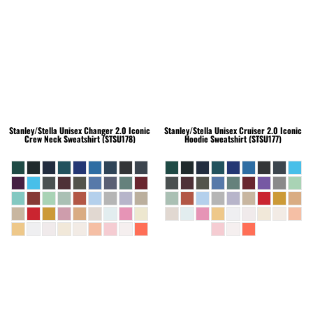
Stanley/Stella
Unisex Changer 2.0 Iconic
Stanley/Stella
Unisex Cruiser 2.0 Iconic
Crew Neck Sweatshirt (STSU178)
Hoodie Sweatshirt (STSU177)