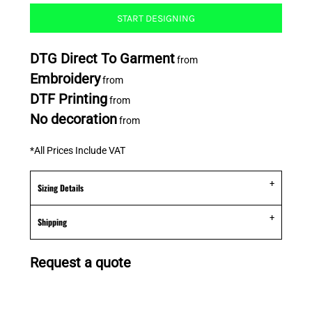
START DESIGNING
DTG Direct To Garment
from
Embroidery
from
DTF Printing
from
No decoration
from
*
All Prices Include VAT
Sizing Details
Shipping
Request a quote