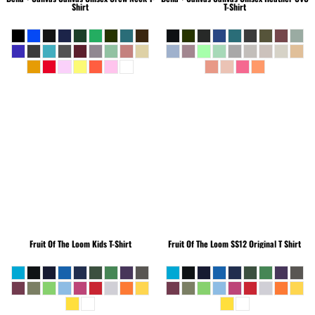
Shirt
T-Shirt
Fruit Of The Loom
Kids T-Shirt
Fruit Of The Loom
SS12 Original T Shirt