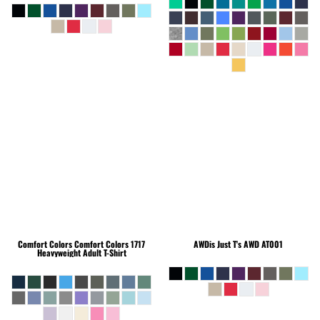
Comfort Colors
Comfort Colors 1717
AWDis Just T's
AWD AT001
Heavyweight Adult T-Shirt