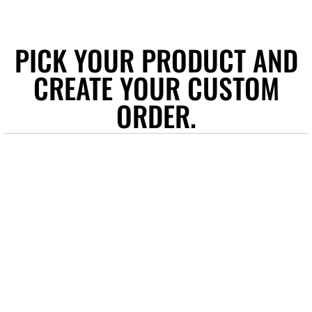
PICK YOUR PRODUCT AND
CREATE YOUR CUSTOM
ORDER.