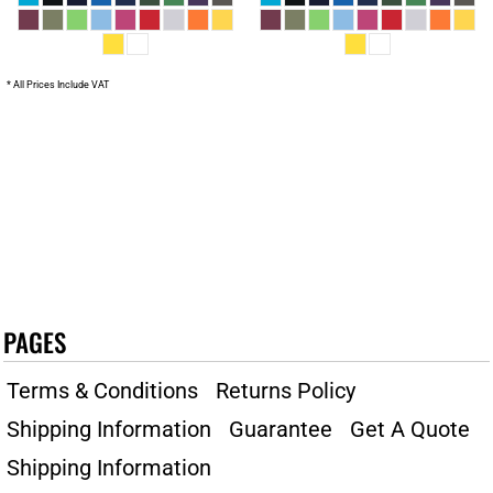
* All Prices Include VAT
PAGES
Terms & Conditions
Returns Policy
Shipping Information
Guarantee
Get A Quote
Shipping Information