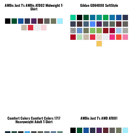
AWDis Just T's
AWDis AT002 Midweight T-
Gildan
GD64000 SoftStyle
Shirt
Comfort Colors
Comfort Colors 1717
AWDis Just T's
AWD AT001
Heavyweight Adult T-Shirt