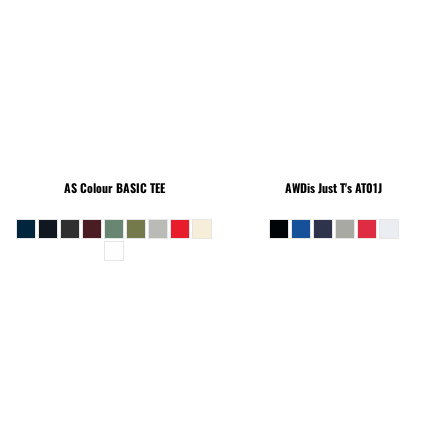
AS Colour
BASIC TEE
AWDis Just T's
AT01J