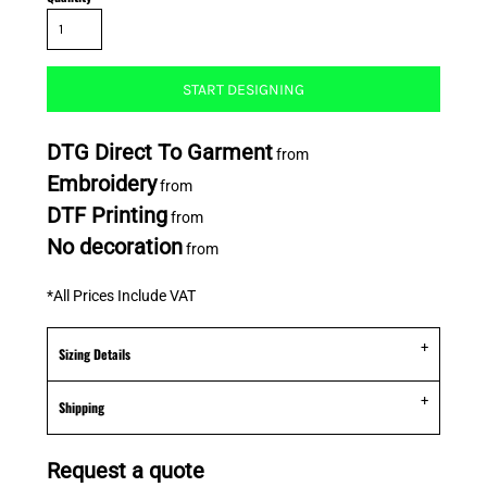
START DESIGNING
DTG Direct To Garment
from
Embroidery
from
DTF Printing
from
No decoration
from
*
All Prices Include VAT
Sizing Details
Shipping
Request a quote