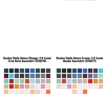
Stanley/Stella
Unisex Changer 2.0 Iconic
Stanley/Stella
Unisex Cruiser 2.0 Iconic
Crew Neck Sweatshirt (STSU178)
Hoodie Sweatshirt (STSU177)