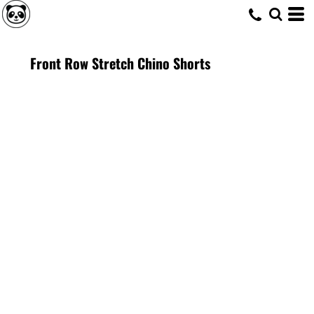
Front Row Stretch Chino Shorts