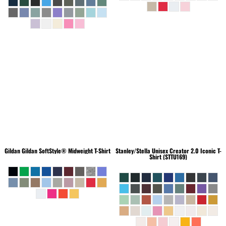
Gildan
Gildan SoftStyle® Midweight T-Shirt
Stanley/Stella
Unisex Creator 2.0 Iconic T-
Shirt (STTU169)