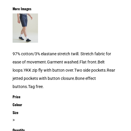
More Images
97% cotton/3% elastane stretch twill. Stretch fabric for
ease of movement.Garment washed.Flat front.Belt
loops.YKK zip fly with button over.Two side pockets.Rear
jetted pockets with button closure.Bone effect
buttons.Tag free.
Price
Colour
Size
>
Quantity