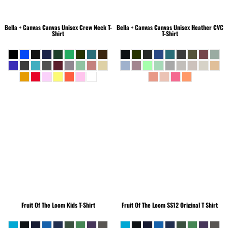
Bella + Canvas
Canvas Unisex Crew Neck T-
Bella + Canvas
Canvas Unisex Heather CVC
Shirt
T-Shirt
Fruit Of The Loom
Kids T-Shirt
Fruit Of The Loom
SS12 Original T Shirt