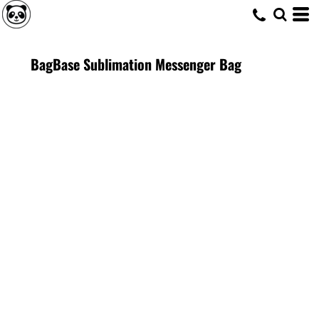
BagBase Sublimation Messenger Bag