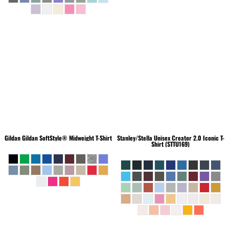
Gildan
Gildan SoftStyle® Midweight T-Shirt
Stanley/Stella
Unisex Creator 2.0 Iconic T-
Shirt (STTU169)