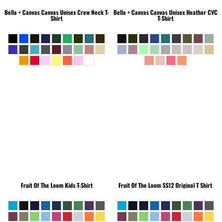
Bella + Canvas
Canvas Unisex Crew Neck T-
Bella + Canvas
Canvas Unisex Heather CVC
Shirt
T-Shirt
Fruit Of The Loom
Kids T-Shirt
Fruit Of The Loom
SS12 Original T Shirt