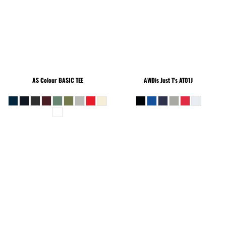
AS Colour
BASIC TEE
AWDis Just T's
AT01J