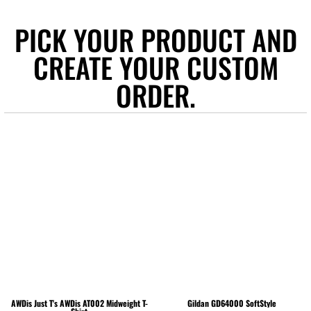
PICK YOUR PRODUCT AND
CREATE YOUR CUSTOM
ORDER.
AWDis Just T's
AWDis AT002 Midweight T-
Gildan
GD64000 SoftStyle