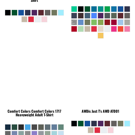
Shirt
Comfort Colors
Comfort Colors 1717
AWDis Just T's
AWD AT001
Heavyweight Adult T-Shirt