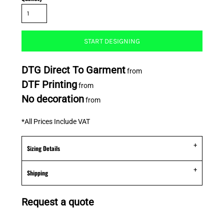
START DESIGNING
DTG Direct To Garment
from
DTF Printing
from
No decoration
from
*
All Prices Include VAT
Sizing Details
Shipping
Request a quote