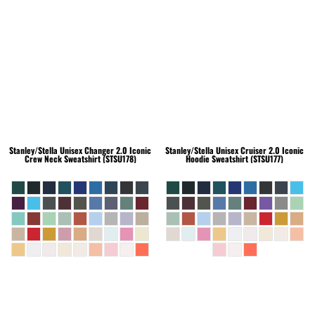
Stanley/Stella
Unisex Changer 2.0 Iconic
Stanley/Stella
Unisex Cruiser 2.0 Iconic
Crew Neck Sweatshirt (STSU178)
Hoodie Sweatshirt (STSU177)