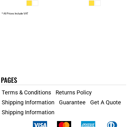
* All Prices Include VAT
PAGES
Terms & Conditions
Returns Policy
Shipping Information
Guarantee
Get A Quote
Shipping Information