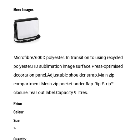
More Images
Microfibre/600D polyester. In transition to using recycled
polyester.HD sublimation image surface.Press-optimised
decoration panel.Adjustable shoulder strap.Main zip
compartment.Mesh zip pocket under flap.Rip-Strip™
closure.Tear out label.Capacity 9 litres.
Price
Colour
Size
>
Quantity