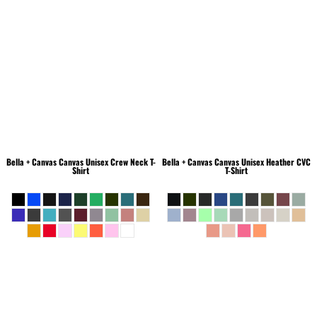
Bella + Canvas
Canvas Unisex Crew Neck T-
Bella + Canvas
Canvas Unisex Heather CVC
Shirt
T-Shirt