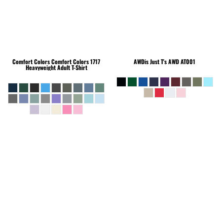
Comfort Colors
Comfort Colors 1717
AWDis Just T's
AWD AT001
Heavyweight Adult T-Shirt