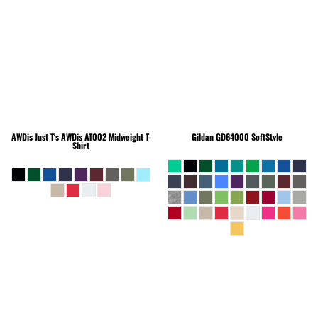
AWDis Just T's
AWDis AT002 Midweight T-
Gildan
GD64000 SoftStyle
Shirt