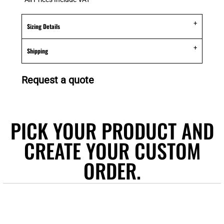
Sizing Details
Shipping
Request a quote
PICK YOUR PRODUCT AND
CREATE YOUR CUSTOM
ORDER.