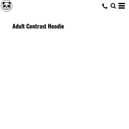
Adult Contrast Hoodie