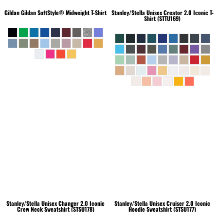
Gildan
Gildan SoftStyle® Midweight T-Shirt
Stanley/Stella
Unisex Creator 2.0 Iconic T-
Shirt (STTU169)
Stanley/Stella
Unisex Changer 2.0 Iconic
Stanley/Stella
Unisex Cruiser 2.0 Iconic
Crew Neck Sweatshirt (STSU178)
Hoodie Sweatshirt (STSU177)