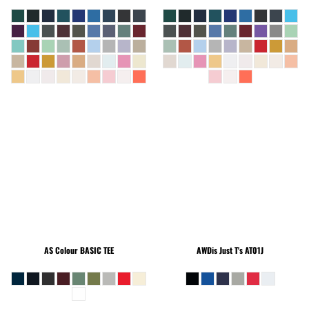
AS Colour
BASIC TEE
AWDis Just T's
AT01J