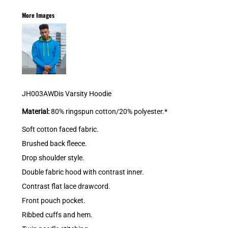
More Images
JH003AWDis Varsity Hoodie
Material:
80% ringspun cotton/20% polyester.*
Soft cotton faced fabric.
Brushed back fleece.
Drop shoulder style.
Double fabric hood with contrast inner.
Contrast flat lace drawcord.
Front pouch pocket.
Ribbed cuffs and hem.