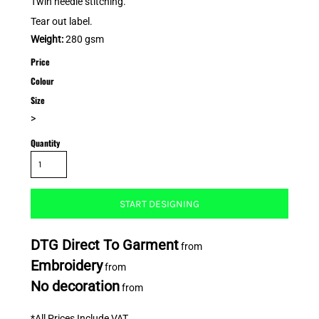
Twin needle stitching.
Tear out label.
Weight:
280 gsm
Price
Colour
Size
>
Quantity
START DESIGNING
DTG Direct To Garment
from
Embroidery
from
No decoration
from
*
All Prices Include VAT