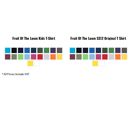
Fruit Of The Loom
Kids T-Shirt
Fruit Of The Loom
SS12 Original T Shirt
* All Prices Include VAT