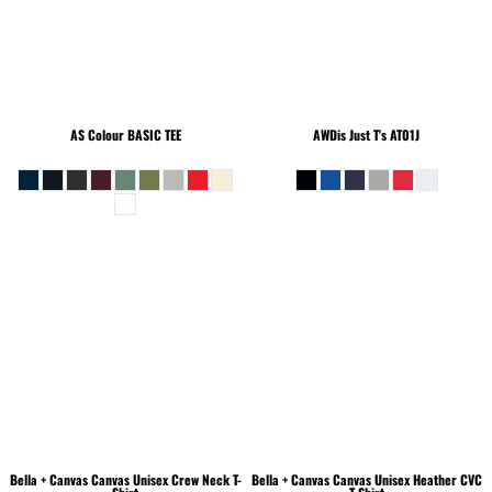
AS Colour
BASIC TEE
AWDis Just T's
AT01J
Bella + Canvas
Canvas Unisex Crew Neck T-
Bella + Canvas
Canvas Unisex Heather CVC