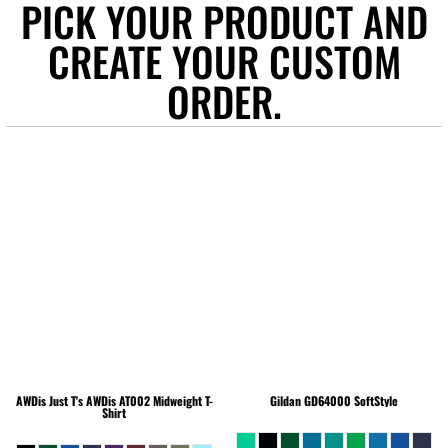
PICK YOUR PRODUCT AND
CREATE YOUR CUSTOM
ORDER.
AWDis Just T's
AWDis AT002 Midweight T-
Gildan
GD64000 SoftStyle
Shirt