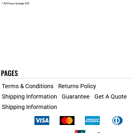
* All Prices Include VAT
PAGES
Terms & Conditions
Returns Policy
Shipping Information
Guarantee
Get A Quote
Shipping Information