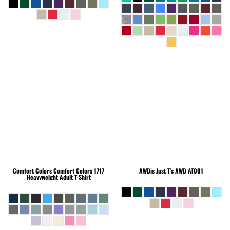
Comfort Colors
Comfort Colors 1717
AWDis Just T's
AWD AT001
Heavyweight Adult T-Shirt