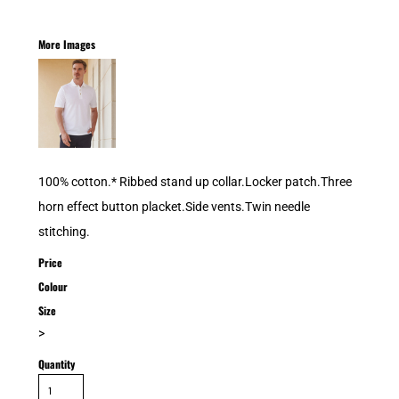
More Images
100% cotton.* Ribbed stand up collar.Locker patch.Three
horn effect button placket.Side vents.Twin needle
stitching.
Price
Colour
Size
>
Quantity