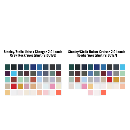
Stanley/Stella
Unisex Changer 2.0 Iconic
Stanley/Stella
Unisex Cruiser 2.0 Iconic
Crew Neck Sweatshirt (STSU178)
Hoodie Sweatshirt (STSU177)