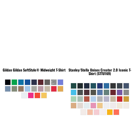
Gildan
Gildan SoftStyle® Midweight T-Shirt
Stanley/Stella
Unisex Creator 2.0 Iconic T-
Shirt (STTU169)