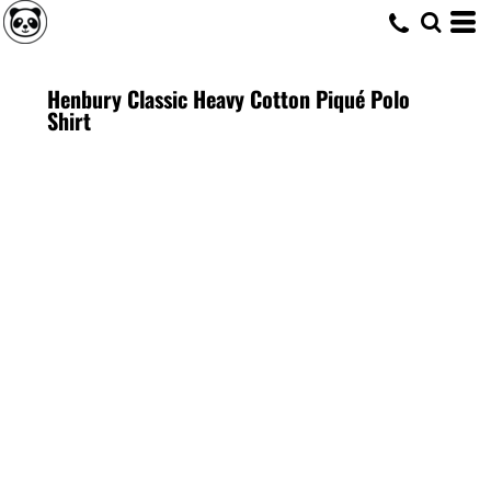
Henbury Classic Heavy Cotton Piqué Polo
Shirt