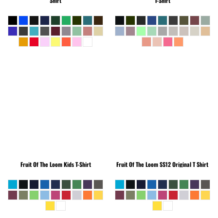
Shirt
T-Shirt
Fruit Of The Loom
Kids T-Shirt
Fruit Of The Loom
SS12 Original T Shirt