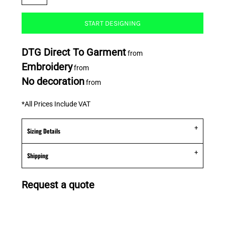
START DESIGNING
DTG Direct To Garment
from
Embroidery
from
No decoration
from
*
All Prices Include VAT
Sizing Details
Shipping
Request a quote