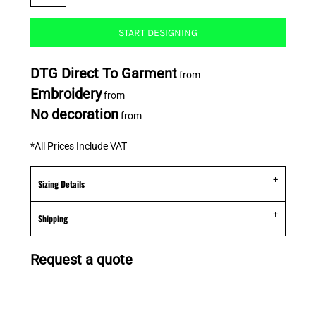
START DESIGNING
DTG Direct To Garment
from
Embroidery
from
No decoration
from
*
All Prices Include VAT
Sizing Details
Shipping
Request a quote