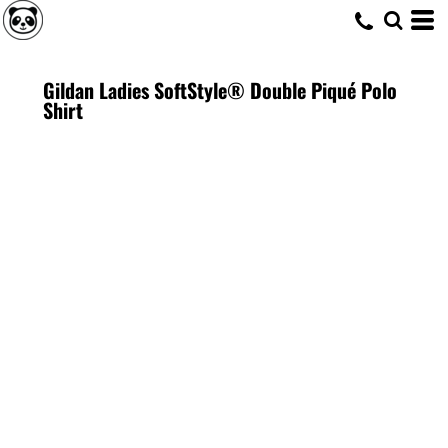
Gildan Ladies SoftStyle® Double Piqué Polo
Shirt