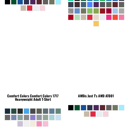
Comfort Colors
Comfort Colors 1717
AWDis Just T's
AWD AT001
Heavyweight Adult T-Shirt