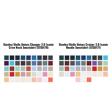
Stanley/Stella
Unisex Changer 2.0 Iconic
Stanley/Stella
Unisex Cruiser 2.0 Iconic
Crew Neck Sweatshirt (STSU178)
Hoodie Sweatshirt (STSU177)