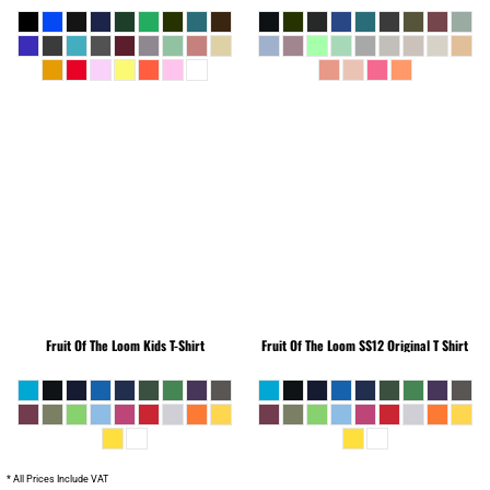
Fruit Of The Loom
Kids T-Shirt
Fruit Of The Loom
SS12 Original T Shirt
* All Prices Include VAT