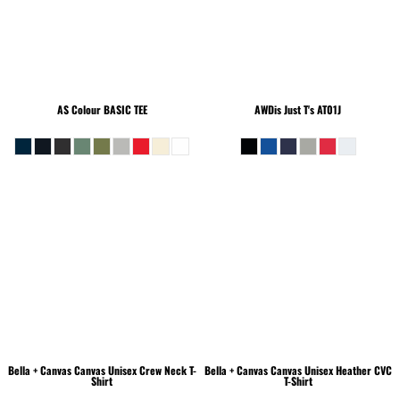
AS Colour
BASIC TEE
AWDis Just T's
AT01J
Bella + Canvas
Canvas Unisex Crew Neck T-
Bella + Canvas
Canvas Unisex Heather CVC
Shirt
T-Shirt