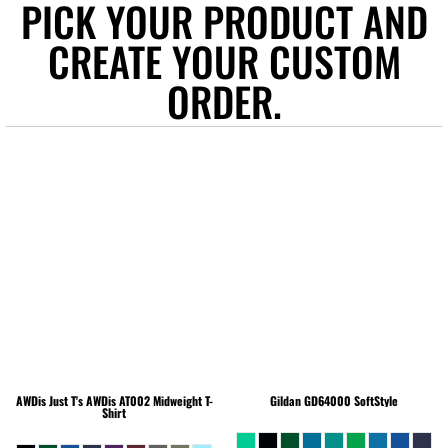
PICK YOUR PRODUCT AND
CREATE YOUR CUSTOM
ORDER.
AWDis Just T's
AWDis AT002 Midweight T-
Gildan
GD64000 SoftStyle
Shirt