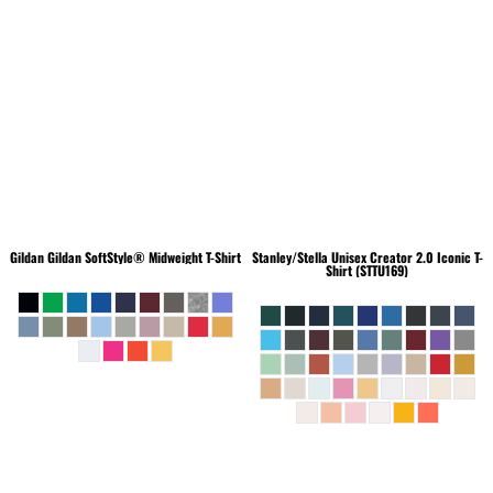
Gildan
Gildan SoftStyle® Midweight T-Shirt
Stanley/Stella
Unisex Creator 2.0 Iconic T-
Shirt (STTU169)