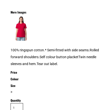
More Images
100% ringspun cotton.* Semi-fitted with side seams.Rolled
forward shoulders.Self colour button placketTwin needle
sleeves and hem.Tear out label.
Price
Colour
Size
>
Quantity