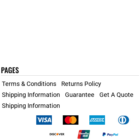
PAGES
Terms & Conditions
Returns Policy
Shipping Information
Guarantee
Get A Quote
Shipping Information