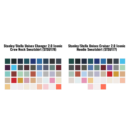
Stanley/Stella
Unisex Changer 2.0 Iconic
Stanley/Stella
Unisex Cruiser 2.0 Iconic
Crew Neck Sweatshirt (STSU178)
Hoodie Sweatshirt (STSU177)