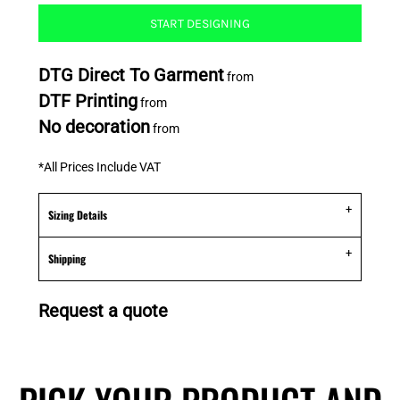
START DESIGNING
DTG Direct To Garment
from
DTF Printing
from
No decoration
from
*
All Prices Include VAT
Sizing Details
Shipping
Request a quote