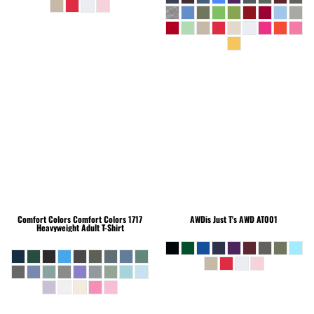
Comfort Colors
Comfort Colors 1717
AWDis Just T's
AWD AT001
Heavyweight Adult T-Shirt