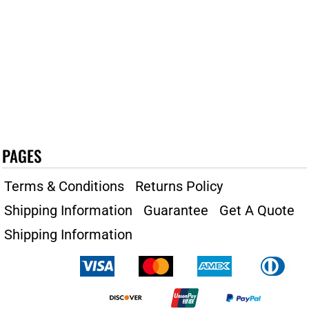
PAGES
Terms & Conditions
Returns Policy
Shipping Information
Guarantee
Get A Quote
Shipping Information