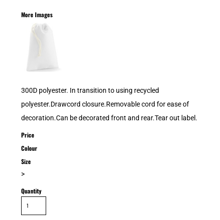
More Images
300D polyester. In transition to using recycled
polyester.Drawcord closure.Removable cord for ease of
decoration.Can be decorated front and rear.Tear out label.
Price
Colour
Size
>
Quantity