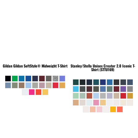
Gildan
Gildan SoftStyle® Midweight T-Shirt
Stanley/Stella
Unisex Creator 2.0 Iconic T-
Shirt (STTU169)