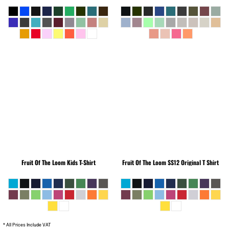
Fruit Of The Loom
Kids T-Shirt
Fruit Of The Loom
SS12 Original T Shirt
* All Prices Include VAT