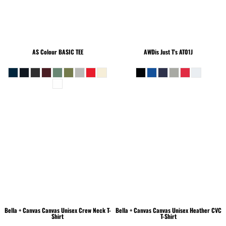
AS Colour
BASIC TEE
AWDis Just T's
AT01J
Bella + Canvas
Canvas Unisex Crew Neck T-
Bella + Canvas
Canvas Unisex Heather CVC
Shirt
T-Shirt