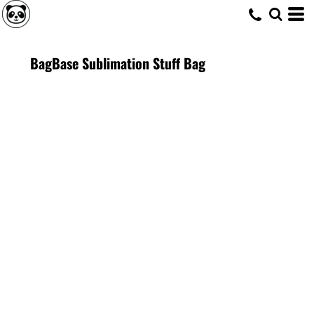
BagBase Sublimation Stuff Bag