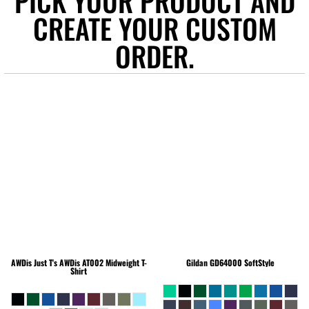
PICK YOUR PRODUCT AND
CREATE YOUR CUSTOM
ORDER.
AWDis Just T's
AWDis AT002 Midweight T-
Gildan
GD64000 SoftStyle
Shirt