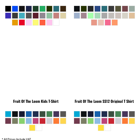
Fruit Of The Loom
Kids T-Shirt
Fruit Of The Loom
SS12 Original T Shirt
* All Prices Include VAT