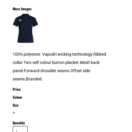
More Images
100% polyester. Vapodri wicking technology.Ribbed
collar.Two self colour button placket.Mesh back
panel.Forward shoulder seams.Offset side
seams.Branded.
Price
Colour
Size
>
Quantity