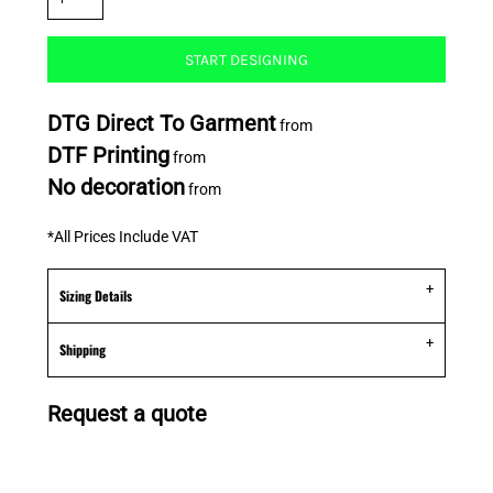
START DESIGNING
DTG Direct To Garment
from
DTF Printing
from
No decoration
from
*
All Prices Include VAT
Sizing Details
Shipping
Request a quote