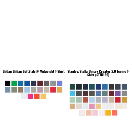
Gildan
Gildan SoftStyle® Midweight T-Shirt
Stanley/Stella
Unisex Creator 2.0 Iconic T-
Shirt (STTU169)