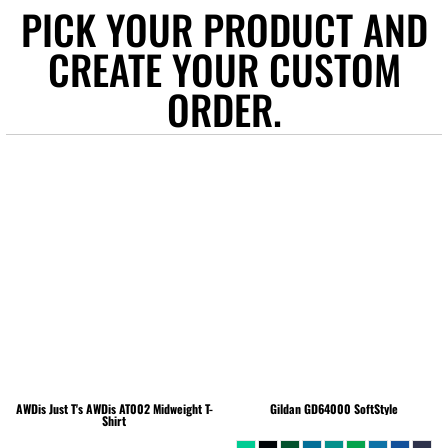
PICK YOUR PRODUCT AND
CREATE YOUR CUSTOM
ORDER.
AWDis Just T's
AWDis AT002 Midweight T-
Gildan
GD64000 SoftStyle
Shirt