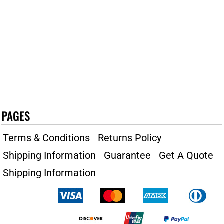
PAGES
Terms & Conditions
Returns Policy
Shipping Information
Guarantee
Get A Quote
Shipping Information