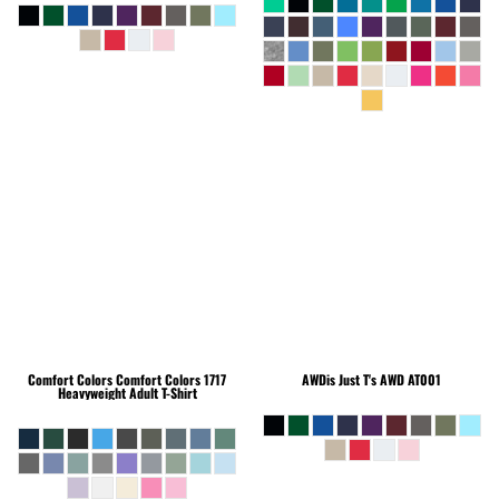
Comfort Colors
Comfort Colors 1717
AWDis Just T's
AWD AT001
Heavyweight Adult T-Shirt