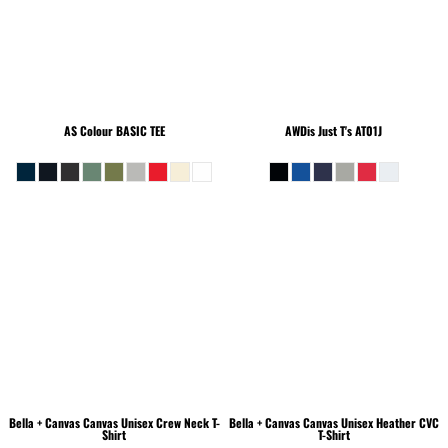
AS Colour
BASIC TEE
AWDis Just T's
AT01J
Bella + Canvas
Canvas Unisex Crew Neck T-
Bella + Canvas
Canvas Unisex Heather CVC
Shirt
T-Shirt