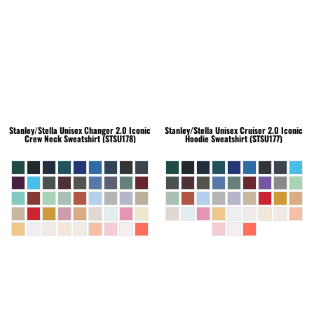
Stanley/Stella
Unisex Changer 2.0 Iconic
Stanley/Stella
Unisex Cruiser 2.0 Iconic
Crew Neck Sweatshirt (STSU178)
Hoodie Sweatshirt (STSU177)