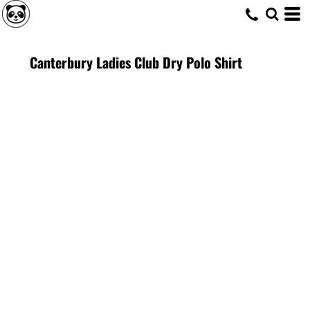
Canterbury Ladies Club Dry Polo Shirt