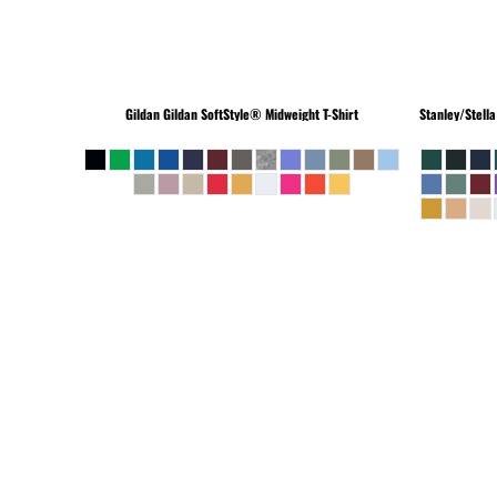
Gildan
Gildan SoftStyle® Midweight T-Shirt
Stanley/Stella