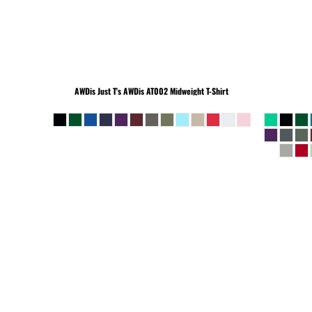
BEANIES
AWDis Just T's
AWDis AT002 Midweight T-Shirt