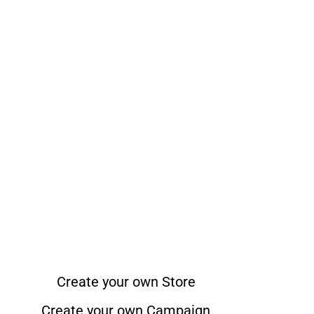
Create your own Store
Create your own Campaign