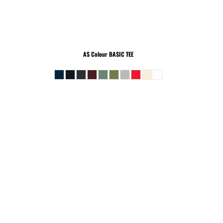
AS Colour
BASIC TEE