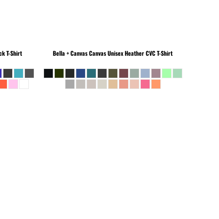
k T-Shirt
Bella + Canvas
Canvas Unisex Heather CVC T-Shirt