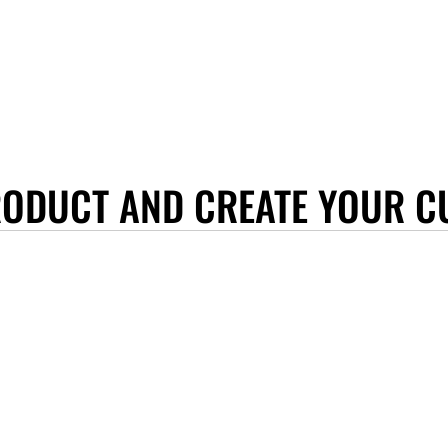
RODUCT AND CREATE YOUR C