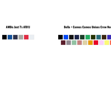
AWDis Just T's
AT01J
Bella + Canvas
Canvas Unisex Crew Nec