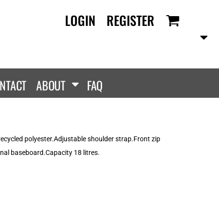
LOGIN
REGISTER
RANDS
PROMOTIONAL
ANLEY/STELLA
Aprons
SCOLOUR
Tote Bags
them
Gifts
NTACT
ABOUT
FAQ
ldan
HEADWEAR
lla + Canvas
Caps
Dis
Bucket Hats
ttonRidge
 recycled polyester.Adjustable shoulder strap.Front zip
Beanies
uit Of The Loom
rnal baseboard.Capacity 18 litres.
exFit
e...