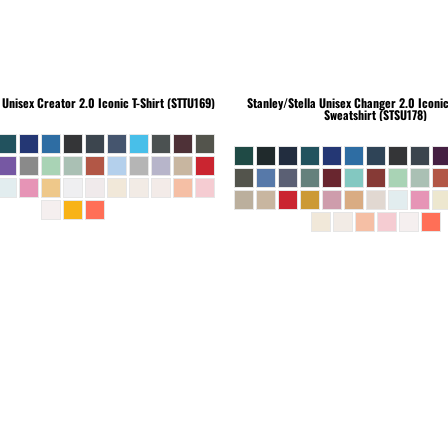
Unisex Creator 2.0 Iconic T-Shirt (STTU169)
Stanley/Stella
Unisex Changer 2.0 Iconi
Sweatshirt (STSU178)