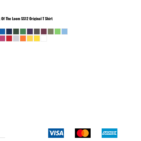
t Of The Loom
SS12 Original T Shirt