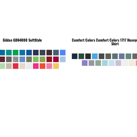
Gildan
GD64000 SoftStyle
Comfort Colors
Comfort Colors 1717 Heavyw
Shirt