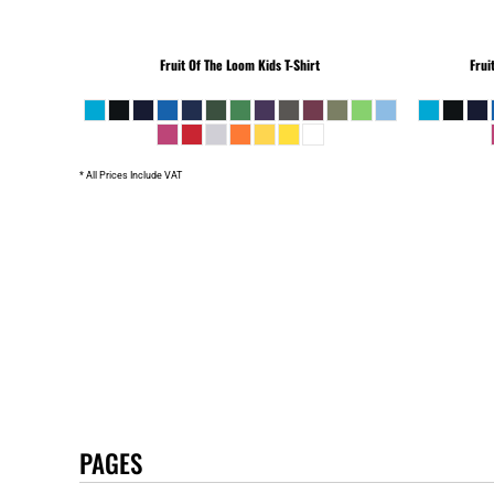
Fruit Of The Loom
Kids T-Shirt
Frui
* All Prices Include VAT
PAGES