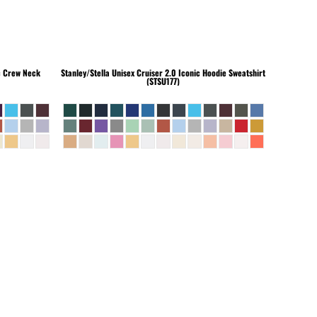
c Crew Neck
Stanley/Stella
Unisex Cruiser 2.0 Iconic Hoodie Sweatshirt
(STSU177)