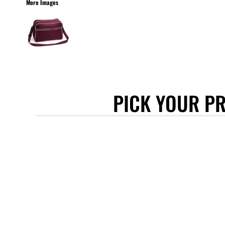
More Images
STANLEY/STELLA
ASCOLOUR
ANTHEM
GILDAN
BELLA + CANVAS
AWDIS
PICK YOUR P
COTTONRIDGE
FRUIT OF THE LOOM
FLEXFIT
MORE...
APRONS
TOTE BAGS
GIFTS
CAPS
BUCKET HATS