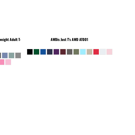
eight Adult T-
AWDis Just T's
AWD AT001