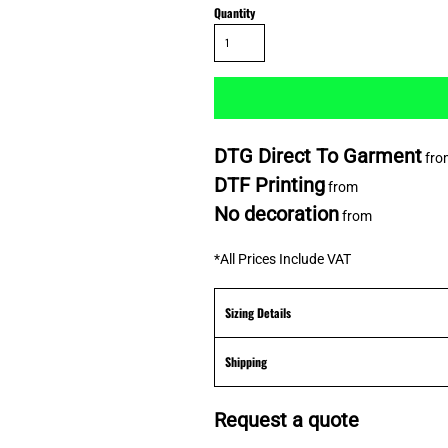
Quantity
DTG Direct To Garment
fro
DTF Printing
from
No decoration
from
*
All Prices Include VAT
Sizing Details
Shipping
Request a quote