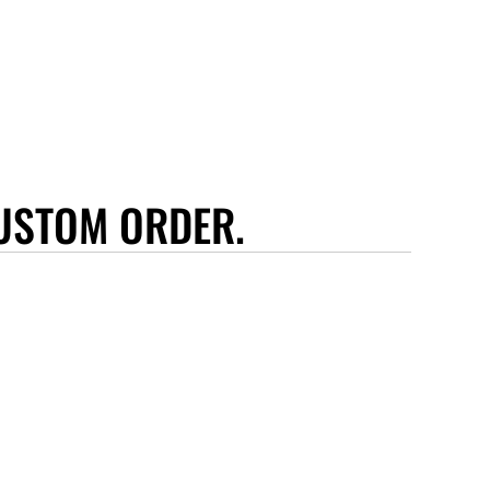
USTOM ORDER.