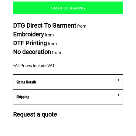
START DESIGNING
DTG Direct To Garment
from
Embroidery
from
DTF Printing
from
No decoration
from
*
All Prices Include VAT
Sizing Details
Shipping
Request a quote