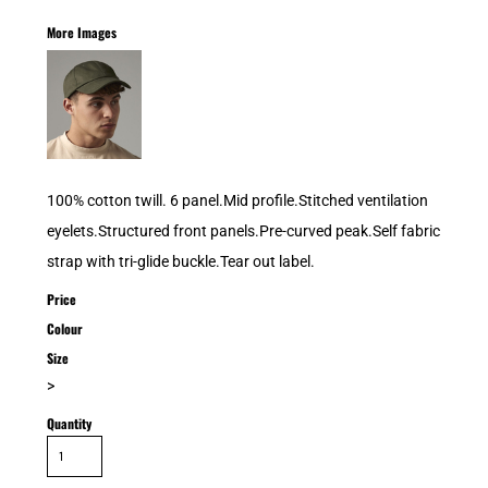
More Images
100% cotton twill. 6 panel.Mid profile.Stitched ventilation
eyelets.Structured front panels.Pre-curved peak.Self fabric
strap with tri-glide buckle.Tear out label.
Price
Colour
Size
>
Quantity