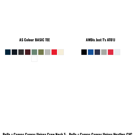
AS Colour
BASIC TEE
AWDis Just T's
AT01J
Bella + Canvas
Canvas Unisex Crew Neck T-
Bella + Canvas
Canvas Unisex Heather CVC