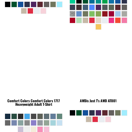
Comfort Colors
Comfort Colors 1717
AWDis Just T's
AWD AT001
Heavyweight Adult T-Shirt