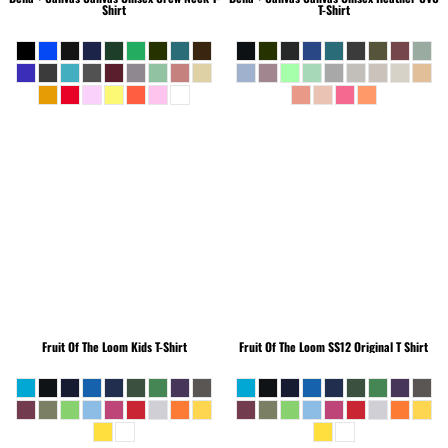
Shirt
T-Shirt
Fruit Of The Loom
Kids T-Shirt
Fruit Of The Loom
SS12 Original T Shirt