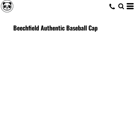
Beechfield Authentic Baseball Cap