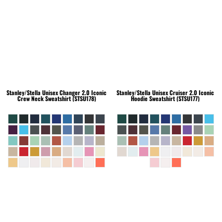
Stanley/Stella
Unisex Changer 2.0 Iconic
Stanley/Stella
Unisex Cruiser 2.0 Iconic
Crew Neck Sweatshirt (STSU178)
Hoodie Sweatshirt (STSU177)