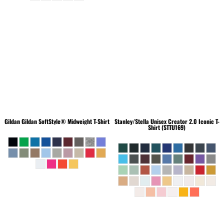
Gildan
Gildan SoftStyle® Midweight T-Shirt
Stanley/Stella
Unisex Creator 2.0 Iconic T-
Shirt (STTU169)