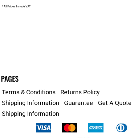
* All Prices Include VAT
PAGES
Terms & Conditions
Returns Policy
Shipping Information
Guarantee
Get A Quote
Shipping Information