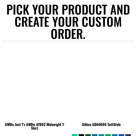
PICK YOUR PRODUCT AND
CREATE YOUR CUSTOM
ORDER.
AWDis Just T's
AWDis AT002 Midweight T-
Gildan
GD64000 SoftStyle
Shirt