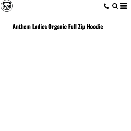
Anthem Ladies Organic Full Zip Hoodie