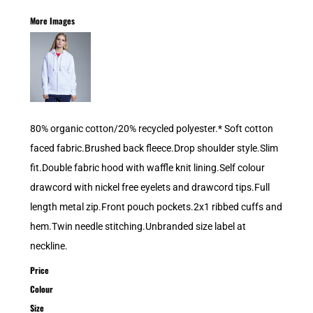
More Images
80% organic cotton/20% recycled polyester.* Soft cotton
faced fabric.Brushed back fleece.Drop shoulder style.Slim
fit.Double fabric hood with waffle knit lining.Self colour
drawcord with nickel free eyelets and drawcord tips.Full
length metal zip.Front pouch pockets.2x1 ribbed cuffs and
hem.Twin needle stitching.Unbranded size label at
neckline.
Price
Colour
Size