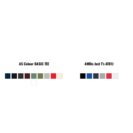
AS Colour
BASIC TEE
AWDis Just T's
AT01J