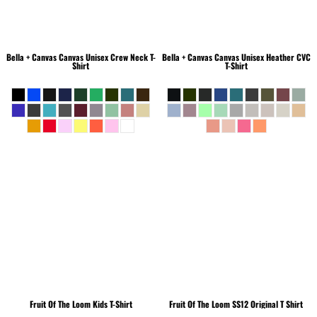
Bella + Canvas
Canvas Unisex Crew Neck T-
Bella + Canvas
Canvas Unisex Heather CVC
Shirt
T-Shirt
Fruit Of The Loom
Kids T-Shirt
Fruit Of The Loom
SS12 Original T Shirt