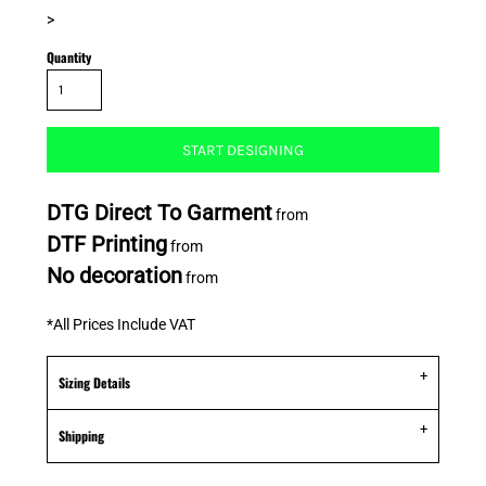
>
Quantity
START DESIGNING
DTG Direct To Garment
from
DTF Printing
from
No decoration
from
*
All Prices Include VAT
Sizing Details
Shipping