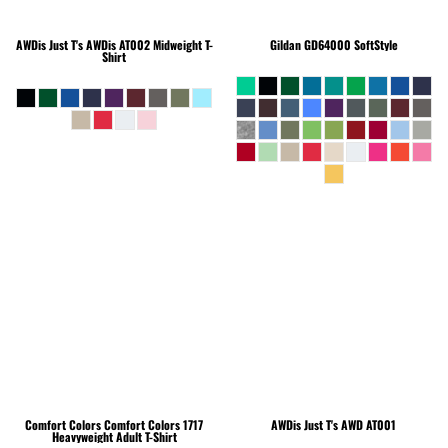
AWDis Just T's
AWDis AT002 Midweight T-
Gildan
GD64000 SoftStyle
Shirt
Comfort Colors
Comfort Colors 1717
AWDis Just T's
AWD AT001
Heavyweight Adult T-Shirt