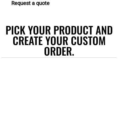
Request a quote
PICK YOUR PRODUCT AND
CREATE YOUR CUSTOM
ORDER.