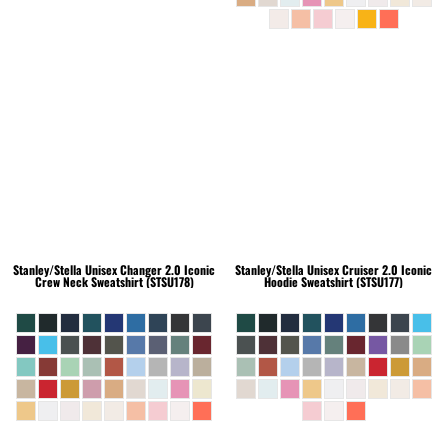
Stanley/Stella
Unisex Changer 2.0 Iconic
Stanley/Stella
Unisex Cruiser 2.0 Iconic
Crew Neck Sweatshirt (STSU178)
Hoodie Sweatshirt (STSU177)