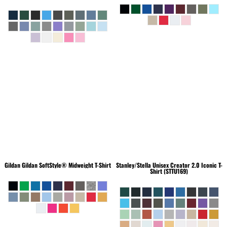
Gildan
Gildan SoftStyle® Midweight T-Shirt
Stanley/Stella
Unisex Creator 2.0 Iconic T-
Shirt (STTU169)