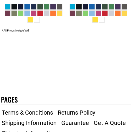
* All Prices Include VAT
PAGES
Terms & Conditions
Returns Policy
Shipping Information
Guarantee
Get A Quote