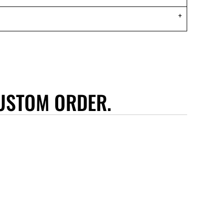
USTOM ORDER.