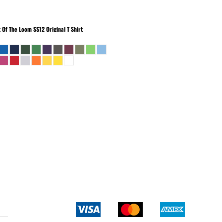
t Of The Loom
SS12 Original T Shirt