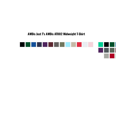
BEANIES
AWDis Just T's
AWDis AT002 Midweight T-Shirt