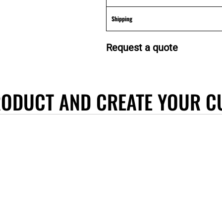
Shipping
Request a quote
RODUCT AND CREATE YOUR C