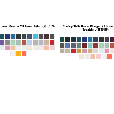
Unisex Creator 2.0 Iconic T-Shirt (STTU169)
Stanley/Stella
Unisex Changer 2.0 Iconi
Sweatshirt (STSU178)