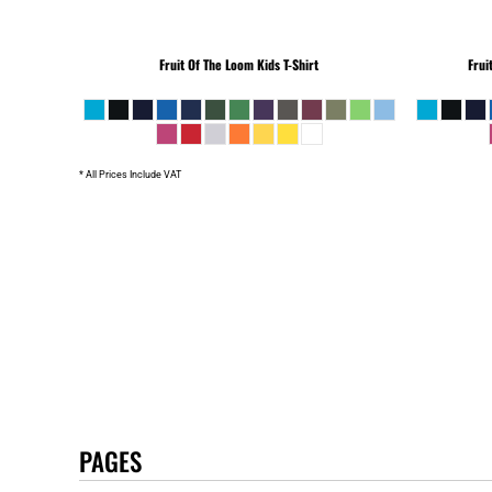
Fruit Of The Loom
Kids T-Shirt
Frui
* All Prices Include VAT
PAGES