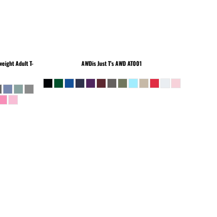
eight Adult T-
AWDis Just T's
AWD AT001