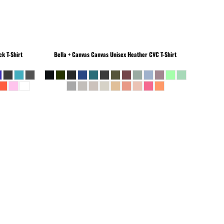
k T-Shirt
Bella + Canvas
Canvas Unisex Heather CVC T-Shirt