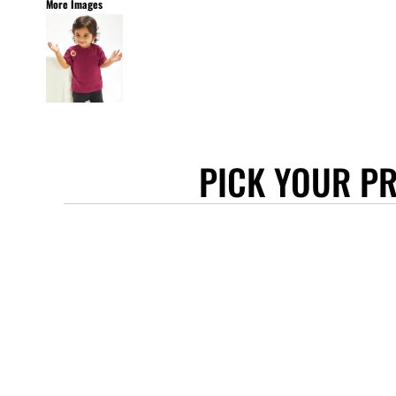
More Images
STANLEY/STELLA
ASCOLOUR
ANTHEM
GILDAN
BELLA + CANVAS
AWDIS
PICK YOUR P
COTTONRIDGE
FRUIT OF THE LOOM
FLEXFIT
MORE...
APRONS
TOTE BAGS
GIFTS
CAPS
BUCKET HATS