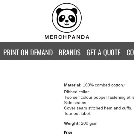
CONTACT
Returns Policy
WOMENS
KIDS
B
Guarantee
Privacy Policy
T-Shirts
T-Shirts
ST
Terms & Conditions
Hoodies
Hoodies
A
SweatShirts
SweatShirts
An
PRINT ON DEMAND
BRANDS
GET A QUOTE
CO
Activewear
Activewear
Gi
Workwear
Polos
Be
Longsleeve
Infants
AW
Singlet/Tanks
Co
Material:
100% combed cotton.*
Polo Shirts
Fr
Ribbed collar.
Two self colour popper fastening at le
Fl
Side seams.
Mor
Cover seam stitched hem and cuffs.
Tear out label.
Weight:
200 gsm
Price