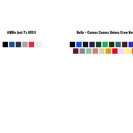
AWDis Just T's
AT01J
Bella + Canvas
Canvas Unisex Crew Nec