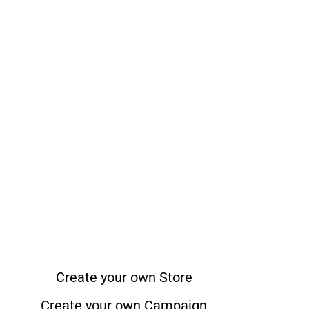
Create your own Store
Create your own Campaign