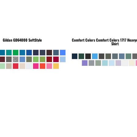
Gildan
GD64000 SoftStyle
Comfort Colors
Comfort Colors 1717 Heavyw
Shirt