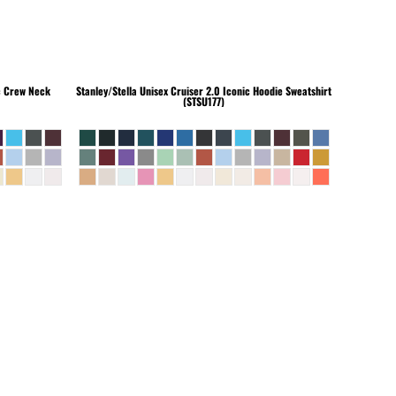
c Crew Neck
Stanley/Stella
Unisex Cruiser 2.0 Iconic Hoodie Sweatshirt
(STSU177)