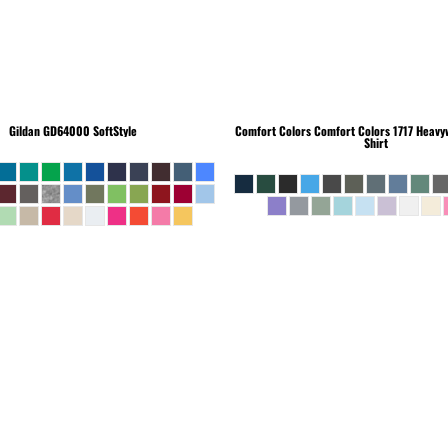
Gildan
GD64000 SoftStyle
Comfort Colors
Comfort Colors 1717 Heavyw
Shirt