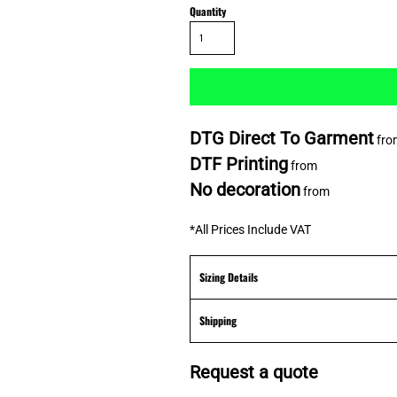
Quantity
DTG Direct To Garment
fro
DTF Printing
from
No decoration
from
*
All Prices Include VAT
Sizing Details
Shipping
Request a quote