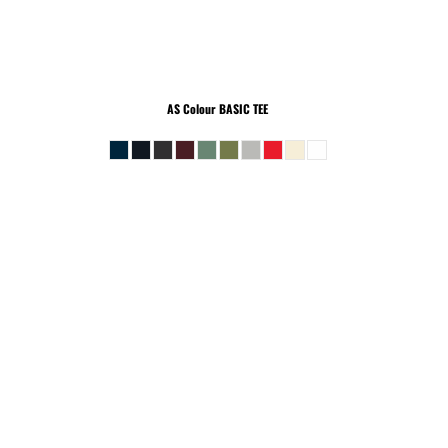
AS Colour
BASIC TEE