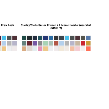
c Crew Neck
Stanley/Stella
Unisex Cruiser 2.0 Iconic Hoodie Sweatshirt
(STSU177)