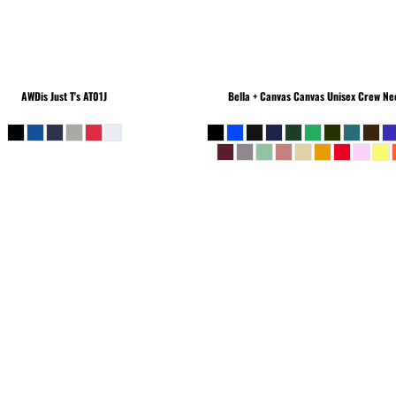
AWDis Just T's
AT01J
Bella + Canvas
Canvas Unisex Crew Nec