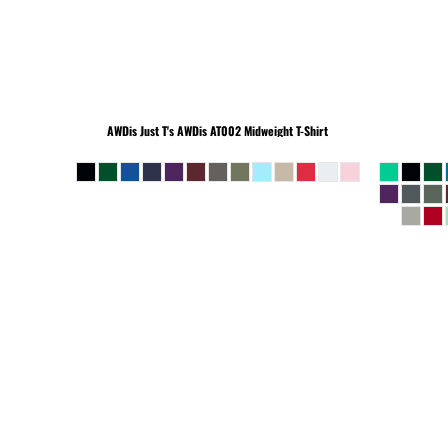
BEANIES
AWDis Just T's
AWDis AT002 Midweight T-Shirt