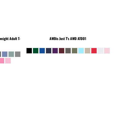
eight Adult T-
AWDis Just T's
AWD AT001