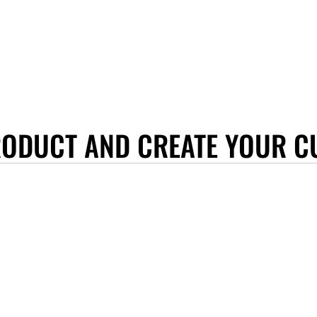
RODUCT AND CREATE YOUR C