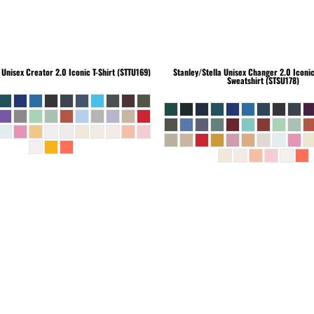
Unisex Creator 2.0 Iconic T-Shirt (STTU169)
Stanley/Stella
Unisex Changer 2.0 Iconi
Sweatshirt (STSU178)