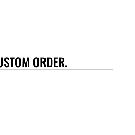
USTOM ORDER.