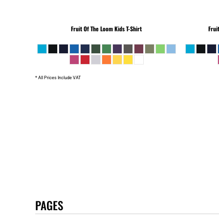
Fruit Of The Loom
Kids T-Shirt
Frui
* All Prices Include VAT
PAGES