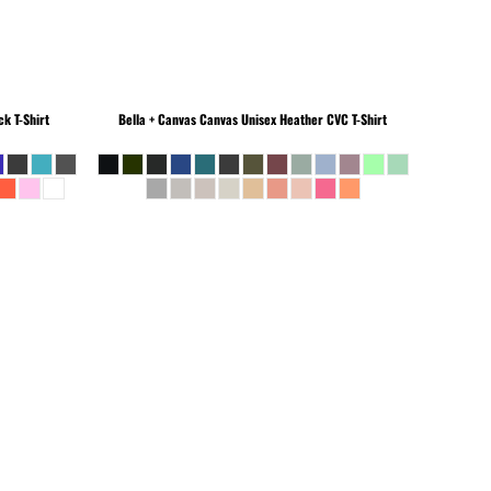
k T-Shirt
Bella + Canvas
Canvas Unisex Heather CVC T-Shirt