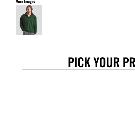
More Images
STANLEY/STELLA
ASCOLOUR
ANTHEM
GILDAN
BELLA + CANVAS
AWDIS
PICK YOUR P
COTTONRIDGE
FRUIT OF THE LOOM
FLEXFIT
MORE...
APRONS
TOTE BAGS
GIFTS
CAPS
BUCKET HATS