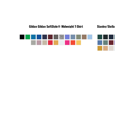
Gildan
Gildan SoftStyle® Midweight T-Shirt
Stanley/Stella