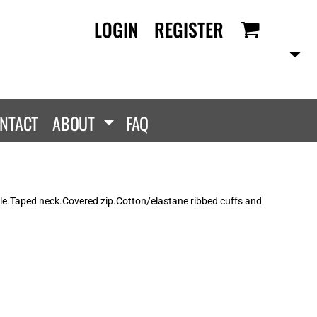
LOGIN
REGISTER
RANDS
PROMOTIONAL
ANLEY/STELLA
Aprons
SCOLOUR
Tote Bags
them
Gifts
NTACT
ABOUT
FAQ
ldan
HEADWEAR
lla + Canvas
Caps
Dis
Bucket Hats
ttonRidge
le.Taped neck.Covered zip.Cotton/elastane ribbed cuffs and
Beanies
uit Of The Loom
exFit
e...