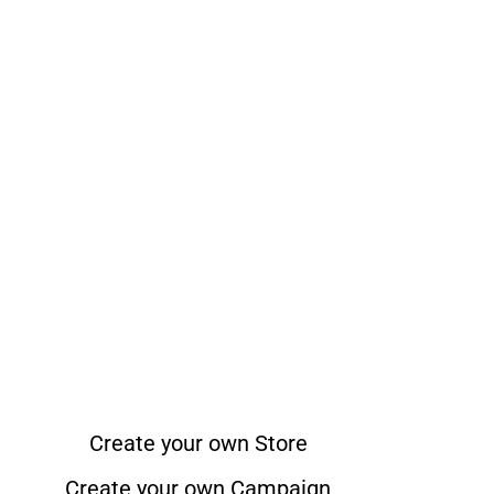
Create your own Store
Create your own Campaign