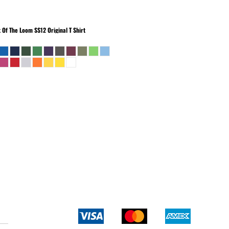
t Of The Loom
SS12 Original T Shirt