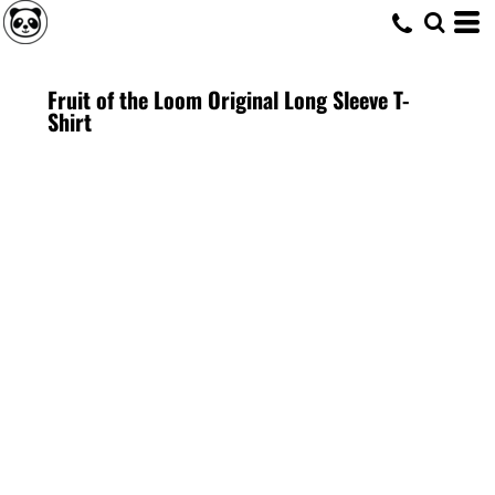
Fruit of the Loom Original Long Sleeve T-
Shirt