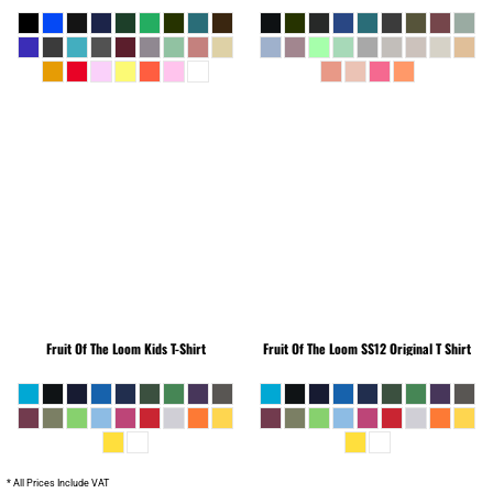
Fruit Of The Loom
Kids T-Shirt
Fruit Of The Loom
SS12 Original T Shirt
* All Prices Include VAT