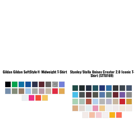
Gildan
Gildan SoftStyle® Midweight T-Shirt
Stanley/Stella
Unisex Creator 2.0 Iconic T-
Shirt (STTU169)