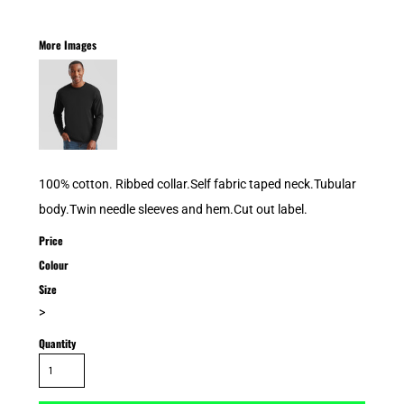
More Images
100% cotton. Ribbed collar.Self fabric taped neck.Tubular
body.Twin needle sleeves and hem.Cut out label.
Price
Colour
Size
>
Quantity