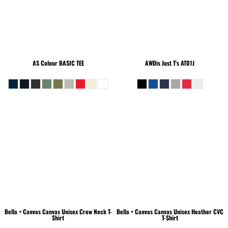
AS Colour
BASIC TEE
AWDis Just T's
AT01J
Bella + Canvas
Canvas Unisex Crew Neck T-
Bella + Canvas
Canvas Unisex Heather CVC
Shirt
T-Shirt