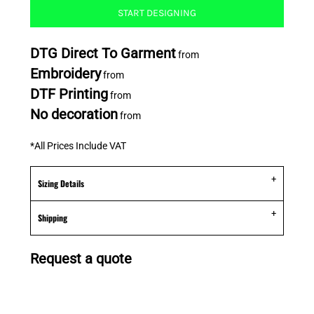
START DESIGNING
DTG Direct To Garment
from
Embroidery
from
DTF Printing
from
No decoration
from
*
All Prices Include VAT
Sizing Details
Shipping
Request a quote