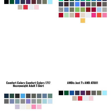
Comfort Colors
Comfort Colors 1717
AWDis Just T's
AWD AT001
Heavyweight Adult T-Shirt