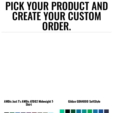
PICK YOUR PRODUCT AND
CREATE YOUR CUSTOM
ORDER.
AWDis Just T's
AWDis AT002 Midweight T-
Gildan
GD64000 SoftStyle
Shirt