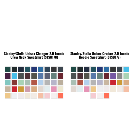
Stanley/Stella
Unisex Changer 2.0 Iconic
Stanley/Stella
Unisex Cruiser 2.0 Iconic
Crew Neck Sweatshirt (STSU178)
Hoodie Sweatshirt (STSU177)