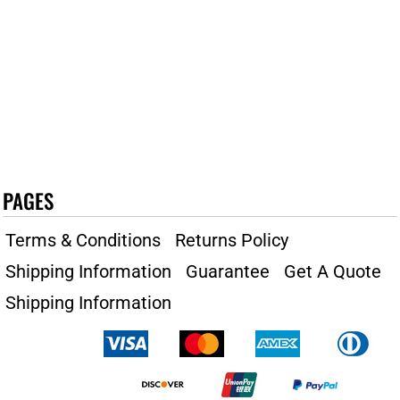
PAGES
Terms & Conditions
Returns Policy
Shipping Information
Guarantee
Get A Quote
Shipping Information