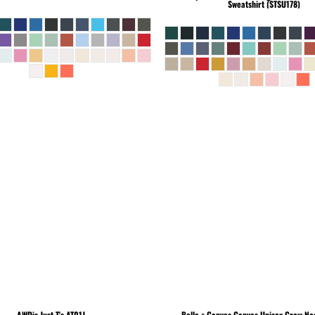
Sweatshirt (STSU178)
AWDis Just T's
AT01J
Bella + Canvas
Canvas Unisex Crew Nec