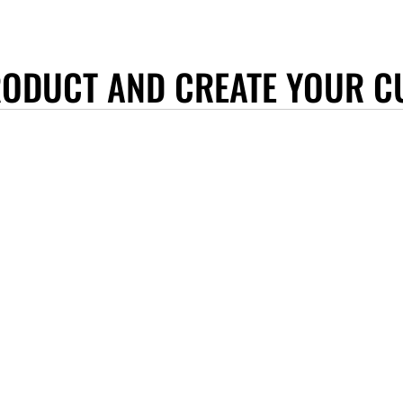
RODUCT AND CREATE YOUR C