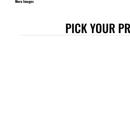
More Images
STANLEY/STELLA
ASCOLOUR
PICK YOUR P
ANTHEM
GILDAN
BELLA + CANVAS
AWDIS
COTTONRIDGE
FRUIT OF THE LOOM
FLEXFIT
MORE...
APRONS
TOTE BAGS
GIFTS
CAPS
BUCKET HATS