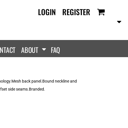
LOGIN
REGISTER
RANDS
PROMOTIONAL
ANLEY/STELLA
Aprons
SCOLOUR
Tote Bags
them
Gifts
NTACT
ABOUT
FAQ
ldan
HEADWEAR
lla + Canvas
Caps
Dis
Bucket Hats
ttonRidge
hnology.Mesh back panel.Bound neckline and
Beanies
uit Of The Loom
fset side seams.Branded.
exFit
e...