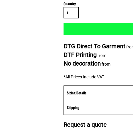
Quantity
DTG Direct To Garment
fro
DTF Printing
from
No decoration
from
*
All Prices Include VAT
Sizing Details
Shipping
Request a quote