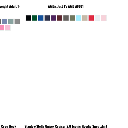
eight Adult T-
AWDis Just T's
AWD AT001
c Crew Neck
Stanley/Stella
Unisex Cruiser 2.0 Iconic Hoodie Sweatshirt