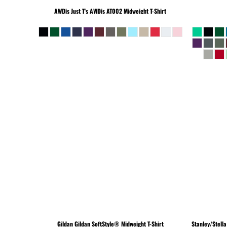
BEANIES
AWDis Just T's
AWDis AT002 Midweight T-Shirt
Gildan
Gildan SoftStyle® Midweight T-Shirt
Stanley/Stella