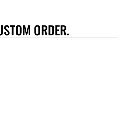
USTOM ORDER.