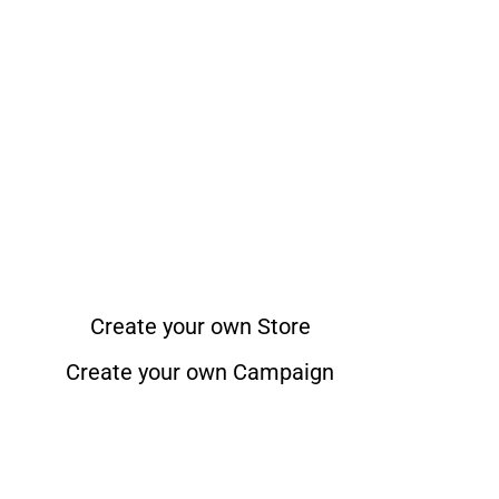
Create your own Store
Create your own Campaign