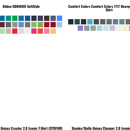
Gildan
GD64000 SoftStyle
Comfort Colors
Comfort Colors 1717 Heavyw
Shirt
Unisex Creator 2.0 Iconic T-Shirt (STTU169)
Stanley/Stella
Unisex Changer 2.0 Iconi