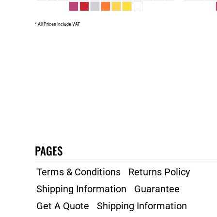
* All Prices Include VAT
PAGES
Terms & Conditions
Returns Policy
Shipping Information
Guarantee
Get A Quote
Shipping Information