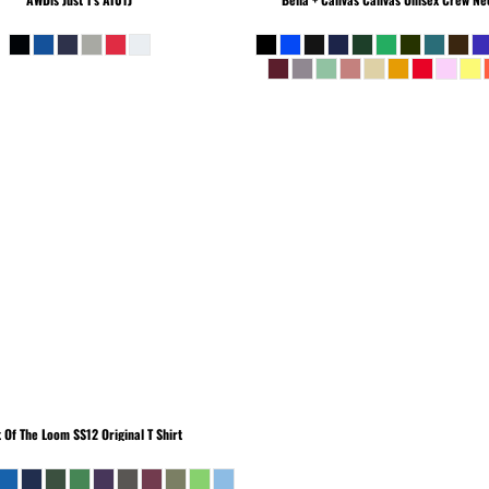
t Of The Loom
SS12 Original T Shirt