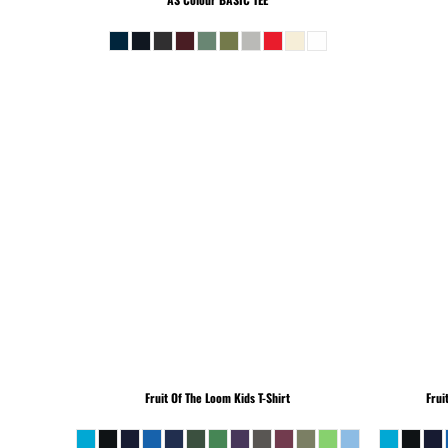
Fruit Of The Loom
Kids T-Shirt
Frui