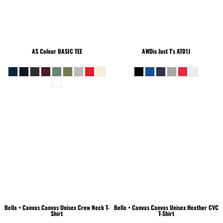
AS Colour
BASIC TEE
AWDis Just T's
AT01J
Bella + Canvas
Canvas Unisex Crew Neck T-
Bella + Canvas
Canvas Unisex Heather CVC
Shirt
T-Shirt