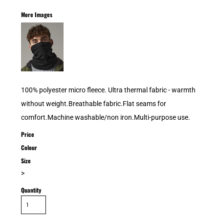
More Images
100% polyester micro fleece. Ultra thermal fabric - warmth
without weight.Breathable fabric.Flat seams for
comfort.Machine washable/non iron.Multi-purpose use.
Price
Colour
Size
>
Quantity