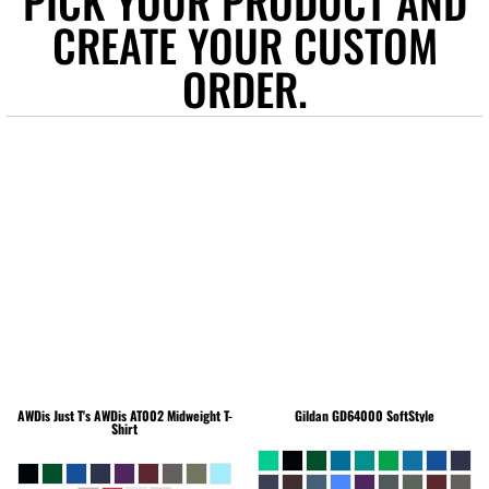
PICK YOUR PRODUCT AND
CREATE YOUR CUSTOM
ORDER.
AWDis Just T's
AWDis AT002 Midweight T-
Gildan
GD64000 SoftStyle
Shirt