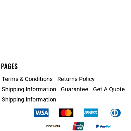
PAGES
Terms & Conditions
Returns Policy
Shipping Information
Guarantee
Get A Quote
Shipping Information