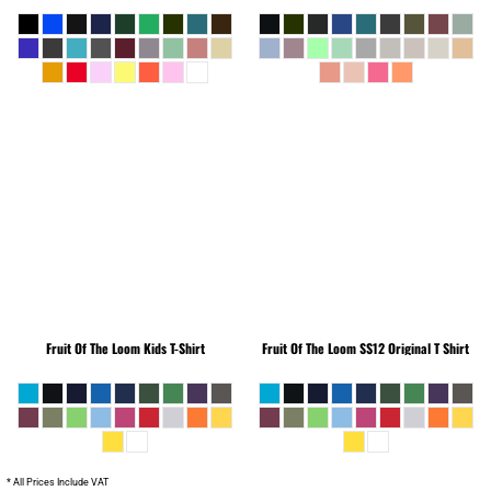
Fruit Of The Loom
Kids T-Shirt
Fruit Of The Loom
SS12 Original T Shirt
* All Prices Include VAT