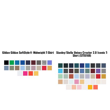
Gildan
Gildan SoftStyle® Midweight T-Shirt
Stanley/Stella
Unisex Creator 2.0 Iconic T-
Shirt (STTU169)