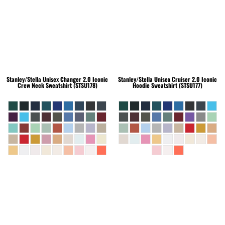
Stanley/Stella
Unisex Changer 2.0 Iconic
Stanley/Stella
Unisex Cruiser 2.0 Iconic
Crew Neck Sweatshirt (STSU178)
Hoodie Sweatshirt (STSU177)