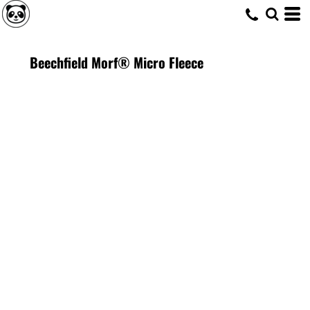
Beechfield Morf® Micro Fleece