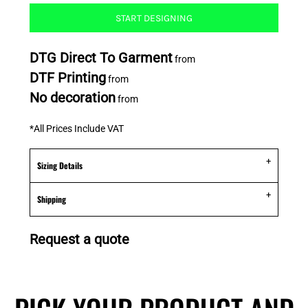
START DESIGNING
DTG Direct To Garment
from
DTF Printing
from
No decoration
from
*
All Prices Include VAT
Sizing Details
Shipping
Request a quote