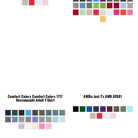
Comfort Colors
Comfort Colors 1717
AWDis Just T's
AWD AT001
Heavyweight Adult T-Shirt