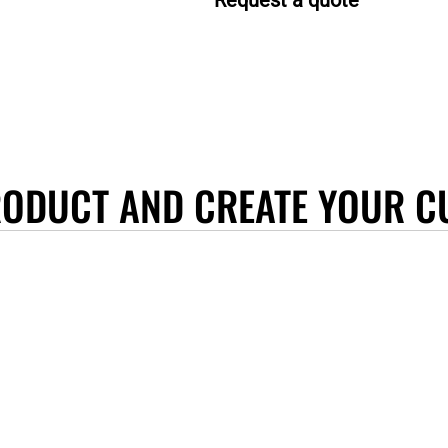
Request a quote
RODUCT AND CREATE YOUR C