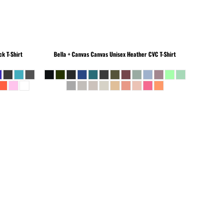
k T-Shirt
Bella + Canvas
Canvas Unisex Heather CVC T-Shirt