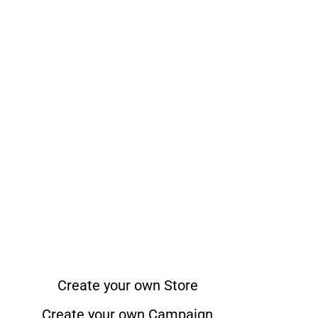
Create your own Store
Create your own Campaign