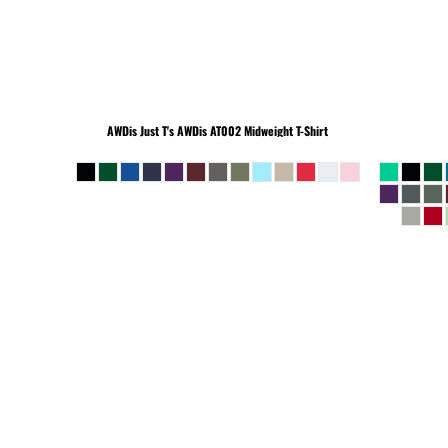
BEANIES
AWDis Just T's
AWDis AT002 Midweight T-Shirt