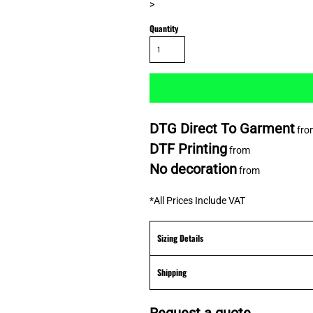
>
Quantity
DTG Direct To Garment
fro
DTF Printing
from
No decoration
from
*
All Prices Include VAT
Sizing Details
Shipping