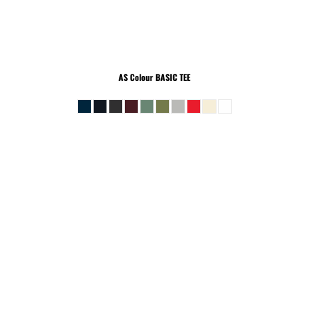
AS Colour
BASIC TEE