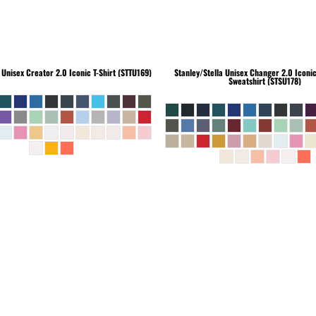
Unisex Creator 2.0 Iconic T-Shirt (STTU169)
Stanley/Stella
Unisex Changer 2.0 Iconi
Sweatshirt (STSU178)