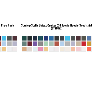
c Crew Neck
Stanley/Stella
Unisex Cruiser 2.0 Iconic Hoodie Sweatshirt
(STSU177)