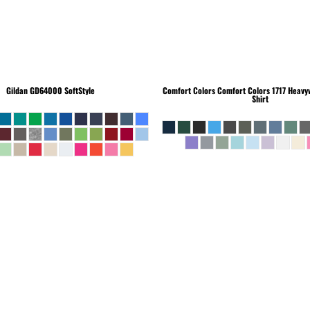
Gildan
GD64000 SoftStyle
Comfort Colors
Comfort Colors 1717 Heavyw
Shirt