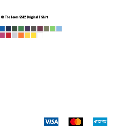
t Of The Loom
SS12 Original T Shirt