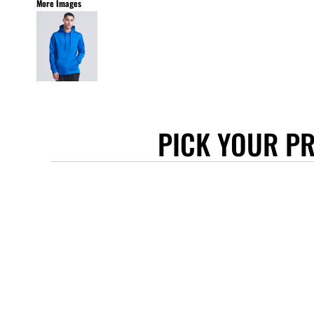
More Images
STANLEY/STELLA
ASCOLOUR
ANTHEM
GILDAN
BELLA + CANVAS
AWDIS
PICK YOUR P
COTTONRIDGE
FRUIT OF THE LOOM
FLEXFIT
MORE...
APRONS
TOTE BAGS
GIFTS
CAPS
BUCKET HATS