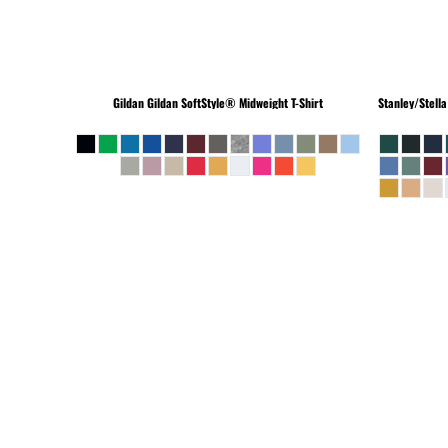
Gildan
Gildan SoftStyle® Midweight T-Shirt
Stanley/Stella