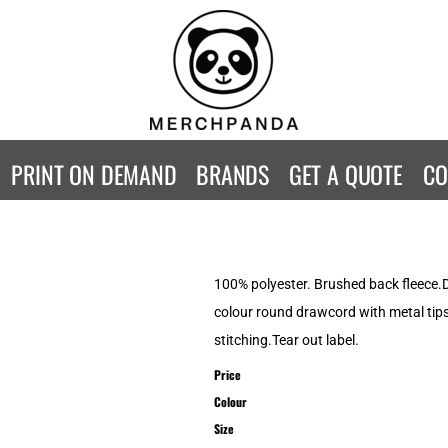
CONTACT
Returns Policy
WOMENS
KIDS
B
Guarantee
Privacy Policy
T-Shirts
T-Shirts
ST
Terms & Conditions
Hoodies
Hoodies
A
SweatShirts
SweatShirts
An
PRINT ON DEMAND
BRANDS
GET A QUOTE
CO
Activewear
Activewear
Gi
Workwear
Polos
Be
Longsleeve
Infants
AW
Singlet/Tanks
Co
100% polyester. Brushed back fleece.D
Polo Shirts
Fr
colour round drawcord with metal tip
Fl
stitching.Tear out label.
Mor
Price
Colour
Size