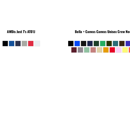
AWDis Just T's
AT01J
Bella + Canvas
Canvas Unisex Crew Nec