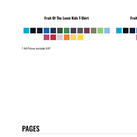
Fruit Of The Loom
Kids T-Shirt
Frui
* All Prices Include VAT
PAGES