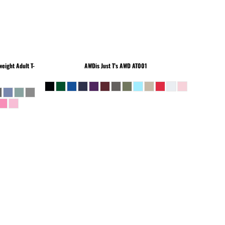
eight Adult T-
AWDis Just T's
AWD AT001