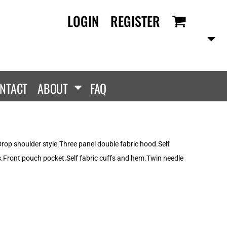
LOGIN
REGISTER
RANDS
PROMOTIONAL
ANLEY/STELLA
Aprons
SCOLOUR
Tote Bags
them
Gifts
NTACT
ABOUT
FAQ
ldan
HEADWEAR
lla + Canvas
Caps
Dis
Bucket Hats
ttonRidge
rop shoulder style.Three panel double fabric hood.Self
Beanies
uit Of The Loom
s.Front pouch pocket.Self fabric cuffs and hem.Twin needle
exFit
e...