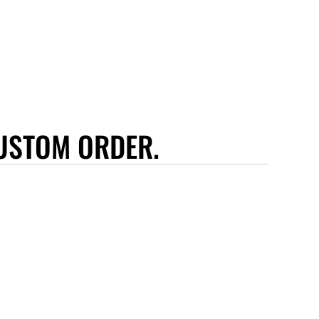
USTOM ORDER.