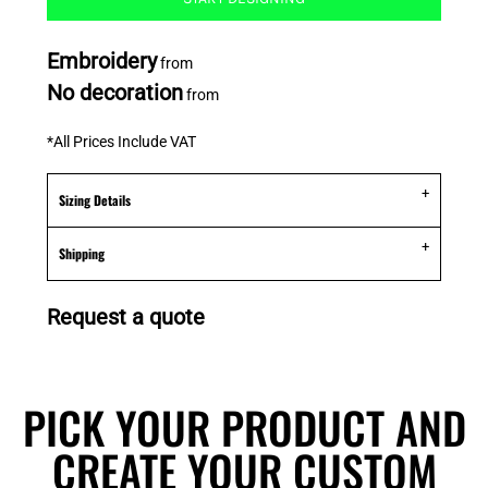
Embroidery
from
No decoration
from
*
All Prices Include VAT
Sizing Details
Shipping
Request a quote
PICK YOUR PRODUCT AND
CREATE YOUR CUSTOM