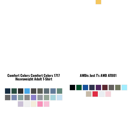
Comfort Colors
Comfort Colors 1717
AWDis Just T's
AWD AT001
Heavyweight Adult T-Shirt