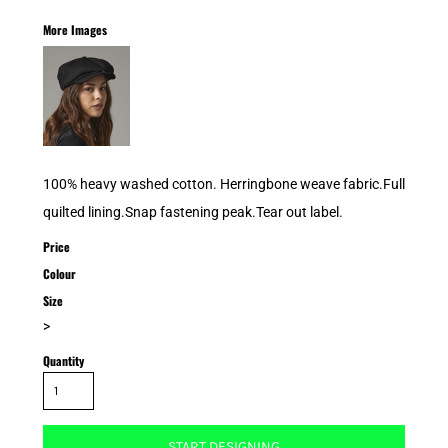
More Images
100% heavy washed cotton. Herringbone weave fabric.Full
quilted lining.Snap fastening peak.Tear out label.
Price
Colour
Size
>
Quantity
START DESIGNING