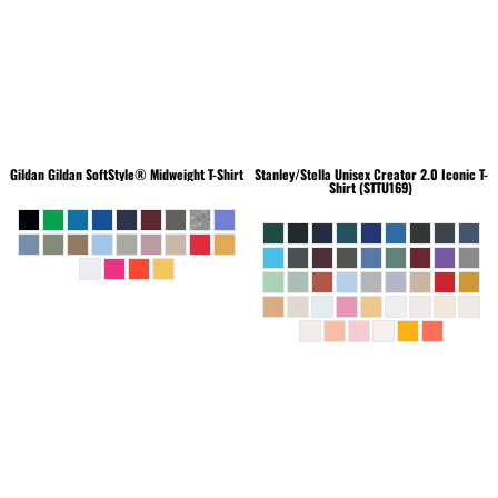
Gildan
Gildan SoftStyle® Midweight T-Shirt
Stanley/Stella
Unisex Creator 2.0 Iconic T-
Shirt (STTU169)