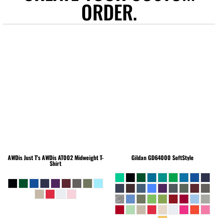
ORDER.
AWDis Just T's
AWDis AT002 Midweight T-
Gildan
GD64000 SoftStyle
Shirt