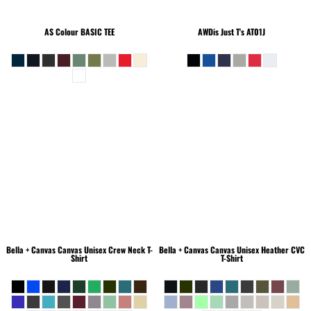
AS Colour
BASIC TEE
AWDis Just T's
AT01J
Bella + Canvas
Canvas Unisex Crew Neck T-
Bella + Canvas
Canvas Unisex Heather CVC
Shirt
T-Shirt