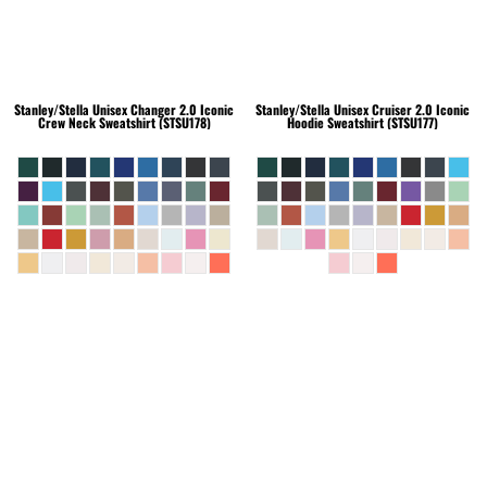
Stanley/Stella
Unisex Changer 2.0 Iconic
Stanley/Stella
Unisex Cruiser 2.0 Iconic
Crew Neck Sweatshirt (STSU178)
Hoodie Sweatshirt (STSU177)