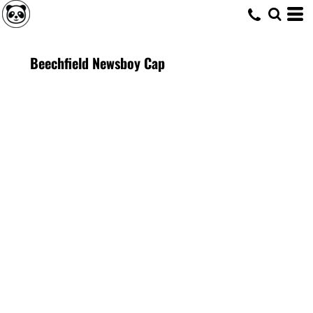
Beechfield Newsboy Cap