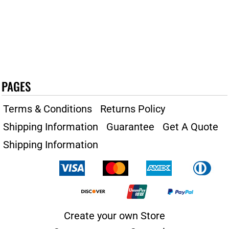
PAGES
Terms & Conditions
Returns Policy
Shipping Information
Guarantee
Get A Quote
Shipping Information
Create your own Store