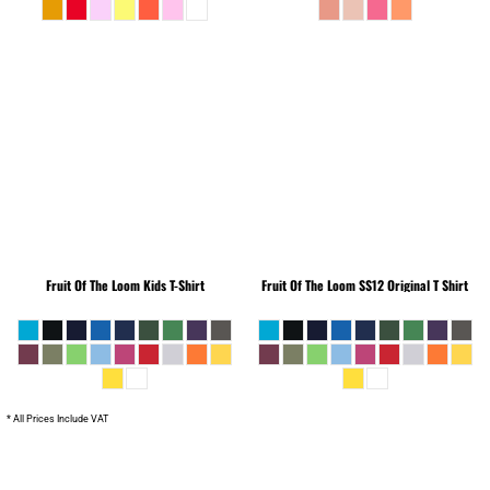
Fruit Of The Loom
Kids T-Shirt
Fruit Of The Loom
SS12 Original T Shirt
* All Prices Include VAT