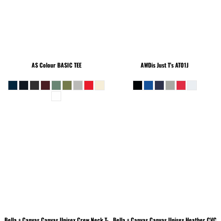
AS Colour
BASIC TEE
AWDis Just T's
AT01J
Bella + Canvas
Canvas Unisex Crew Neck T-
Bella + Canvas
Canvas Unisex Heather CVC