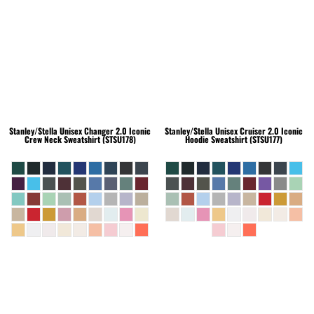
Stanley/Stella
Unisex Changer 2.0 Iconic
Stanley/Stella
Unisex Cruiser 2.0 Iconic
Crew Neck Sweatshirt (STSU178)
Hoodie Sweatshirt (STSU177)