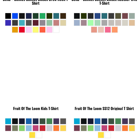
Shirt
T-Shirt
Fruit Of The Loom
Kids T-Shirt
Fruit Of The Loom
SS12 Original T Shirt