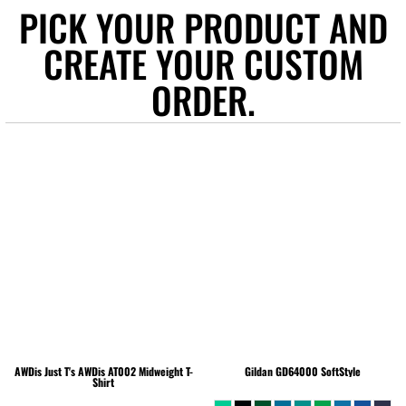
PICK YOUR PRODUCT AND
CREATE YOUR CUSTOM
ORDER.
AWDis Just T's
AWDis AT002 Midweight T-
Gildan
GD64000 SoftStyle
Shirt