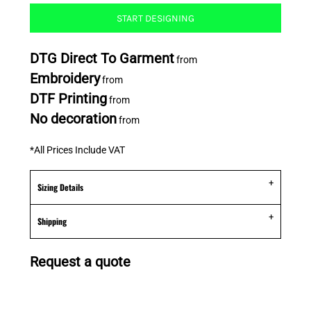
START DESIGNING
DTG Direct To Garment
from
Embroidery
from
DTF Printing
from
No decoration
from
*
All Prices Include VAT
Sizing Details
Shipping
Request a quote