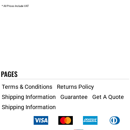
* All Prices Include VAT
PAGES
Terms & Conditions
Returns Policy
Shipping Information
Guarantee
Get A Quote
Shipping Information