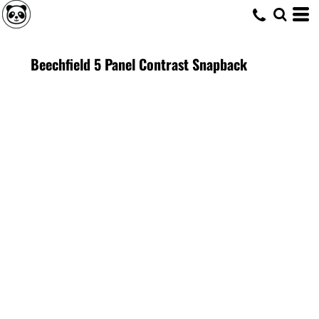
Beechfield 5 Panel Contrast Snapback