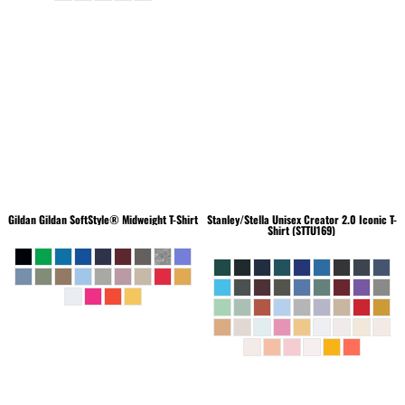
Gildan
Gildan SoftStyle® Midweight T-Shirt
Stanley/Stella
Unisex Creator 2.0 Iconic T-
Shirt (STTU169)