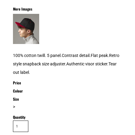
More Images
100% cotton twill. 5 panel.Contrast detail.Flat peak.Retro
style snapback size adjuster.Authentic visor sticker.Tear
out label.
Price
Colour
Size
>
Quantity