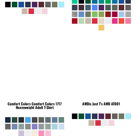
Comfort Colors
Comfort Colors 1717
AWDis Just T's
AWD AT001
Heavyweight Adult T-Shirt