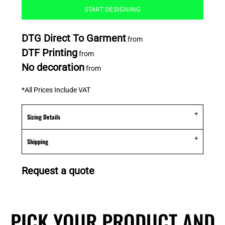
START DESIGNING
DTG Direct To Garment
from
DTF Printing
from
No decoration
from
*
All Prices Include VAT
Sizing Details
Shipping
Request a quote
PICK YOUR PRODUCT AND