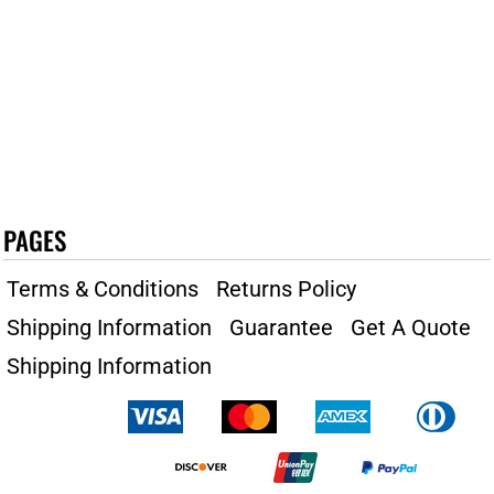
PAGES
Terms & Conditions
Returns Policy
Shipping Information
Guarantee
Get A Quote
Shipping Information