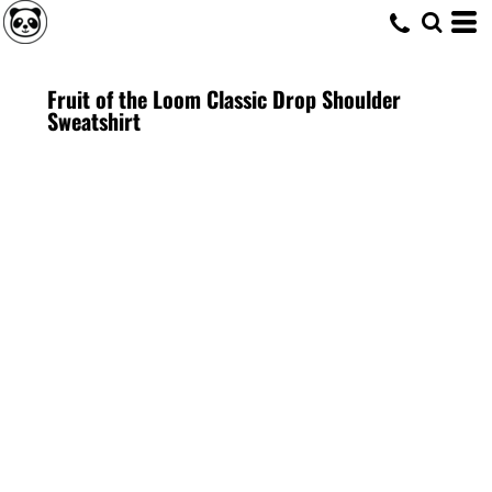
Fruit of the Loom Classic Drop Shoulder
Sweatshirt