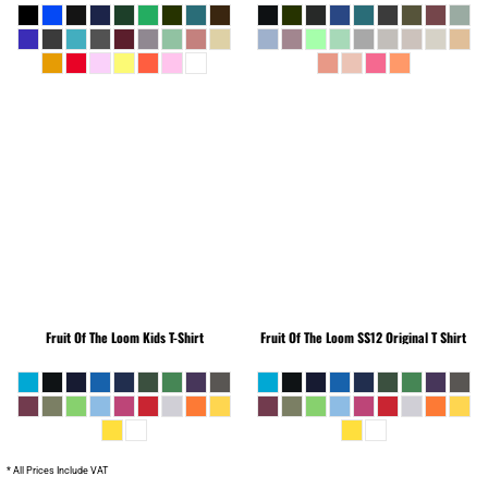
Fruit Of The Loom
Kids T-Shirt
Fruit Of The Loom
SS12 Original T Shirt
* All Prices Include VAT