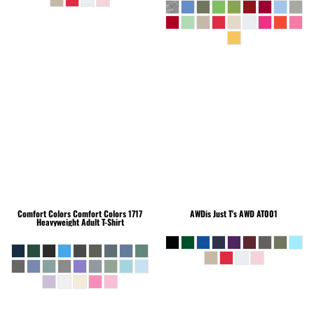
Comfort Colors
Comfort Colors 1717
AWDis Just T's
AWD AT001
Heavyweight Adult T-Shirt