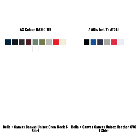
AS Colour
BASIC TEE
AWDis Just T's
AT01J
Bella + Canvas
Canvas Unisex Crew Neck T-
Bella + Canvas
Canvas Unisex Heather CVC
Shirt
T-Shirt