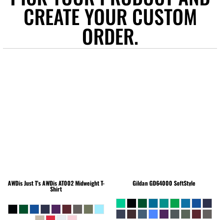
CREATE YOUR CUSTOM
ORDER.
AWDis Just T's
AWDis AT002 Midweight T-
Gildan
GD64000 SoftStyle
Shirt