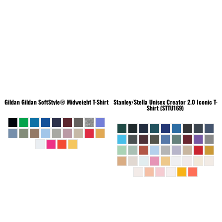
Gildan
Gildan SoftStyle® Midweight T-Shirt
Stanley/Stella
Unisex Creator 2.0 Iconic T-
Shirt (STTU169)