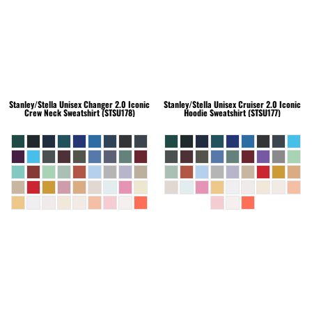
Stanley/Stella
Unisex Changer 2.0 Iconic
Stanley/Stella
Unisex Cruiser 2.0 Iconic
Crew Neck Sweatshirt (STSU178)
Hoodie Sweatshirt (STSU177)