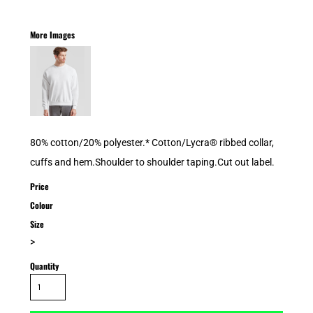
More Images
80% cotton/20% polyester.* Cotton/Lycra® ribbed collar,
cuffs and hem.Shoulder to shoulder taping.Cut out label.
Price
Colour
Size
>
Quantity