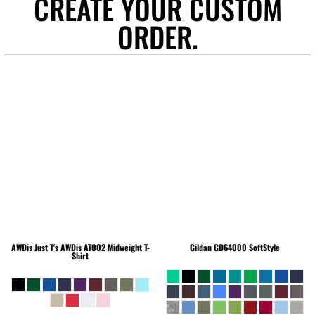
CREATE YOUR CUSTOM
ORDER.
AWDis Just T's
AWDis AT002 Midweight T-
Gildan
GD64000 SoftStyle
Shirt