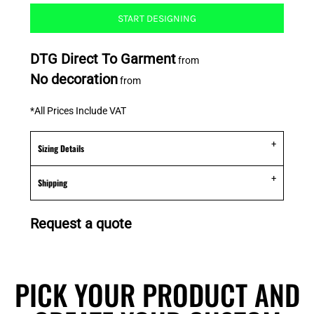
START DESIGNING
DTG Direct To Garment
from
No decoration
from
*
All Prices Include VAT
Sizing Details
Shipping
Request a quote
PICK YOUR PRODUCT AND