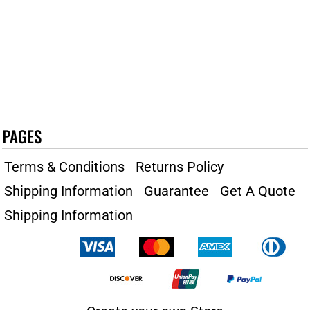
PAGES
Terms & Conditions
Returns Policy
Shipping Information
Guarantee
Get A Quote
Shipping Information