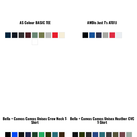
AS Colour
BASIC TEE
AWDis Just T's
AT01J
Bella + Canvas
Canvas Unisex Crew Neck T-
Bella + Canvas
Canvas Unisex Heather CVC
Shirt
T-Shirt