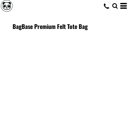
BagBase Premium Felt Tote Bag