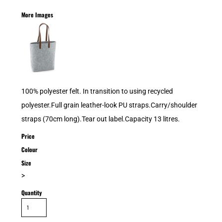
More Images
100% polyester felt. In transition to using recycled
polyester.Full grain leather-look PU straps.Carry/shoulder
straps (70cm long).Tear out label.Capacity 13 litres.
Price
Colour
Size
>
Quantity