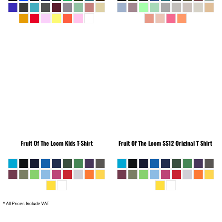
Fruit Of The Loom
Kids T-Shirt
Fruit Of The Loom
SS12 Original T Shirt
* All Prices Include VAT