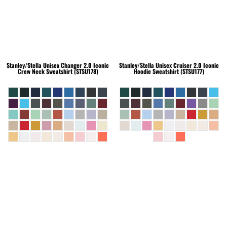
Stanley/Stella
Unisex Changer 2.0 Iconic
Stanley/Stella
Unisex Cruiser 2.0 Iconic
Crew Neck Sweatshirt (STSU178)
Hoodie Sweatshirt (STSU177)