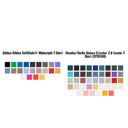
Gildan
Gildan SoftStyle® Midweight T-Shirt
Stanley/Stella
Unisex Creator 2.0 Iconic T-
Shirt (STTU169)