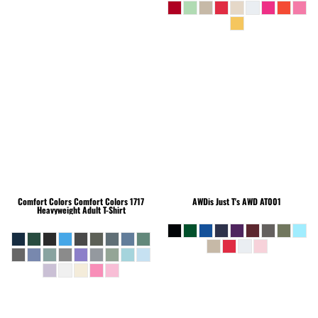
Comfort Colors
Comfort Colors 1717
AWDis Just T's
AWD AT001
Heavyweight Adult T-Shirt