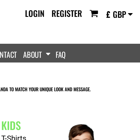
LOGIN
REGISTER
£
GBP
RANDS
PROMOTIONAL
ANLEY/STELLA
Aprons
SCOLOUR
Tote Bags
them
Gifts
NTACT
ABOUT
FAQ
ldan
HEADWEAR
lla + Canvas
Caps
Dis
Bucket Hats
ttonRidge
ANDA TO MATCH YOUR UNIQUE LOOK AND MESSAGE.
Beanies
uit Of The Loom
exFit
e...
KIDS
T-Shirts