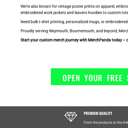
KHR - Cambodia Riels
We’re also known for vintage poster prints on apparel, embro
embroidered work jackets and leavers hoodies to custom to
KMF - Comoros Francs
KPW - North Korea Won
Need bulk t-shirt printing, personalized mugs, or embroidere
KRW - South Korea Won
Proudly serving Weymouth, Bournemouth, and beyond, MerchPa
KWD - Kuwait Dinars
Start your custom merch journey with MerchPanda today – c
KYD - Cayman Islands Dollars
KZT - Kazakhstan Tenge
LAK - Laos Kips
LBP - Lebanon Pounds
LKR - Sri Lanka Rupees
OPEN YOUR FREE 
LRD - Liberia Dollars
LSL - Lesotho Maloti
LTL - Lithuania Litai
LVL - Latvia Lati
LYD - Libya Dinars
MAD - Morocco Dirhams
PREMIUM QUALITY
MDL - Moldova Lei
MGA - Madagascar Ariary
From the products to the lin