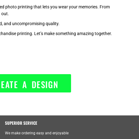
zed photo printing that lets you wear your memories. From
 out.
nd, and uncompromising quality.
handise printing. Let’s make something amazing together.
EATE A DESIGN
SUPERIOR SERVICE
We make ordering easy and enjoyable