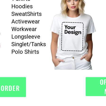
Hoodies
SweatShirts
Activewear
Workwear
Longsleeve
Singlet/Tanks
Polo Shirts
O
 ORDER