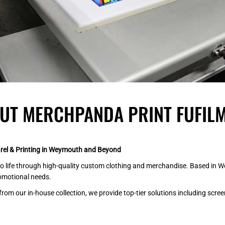
UT MERCHPANDA PRINT FUFILM
el & Printing in Weymouth and Beyond
 life through high-quality custom clothing and merchandise. Based in Wey
romotional needs.
 our in-house collection, we provide top-tier solutions including screen p