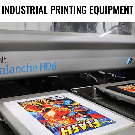
INDUSTRIAL PRINTING EQUIPMENT