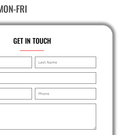
MON-FRI
GET IN TOUCH