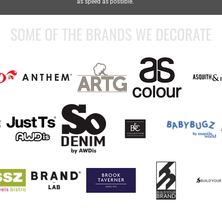
as speed as possible.
SOME OF THE BRANDS WE DECORATE