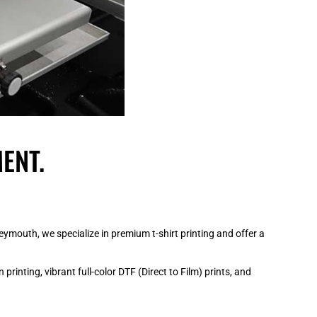
ENT.
mouth, we specialize in premium t-shirt printing and offer a
rinting, vibrant full-color DTF (Direct to Film) prints, and