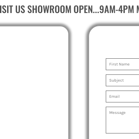
ISIT US SHOWROOM OPEN...9AM-4PM 