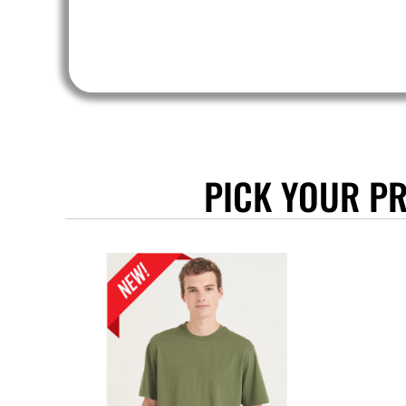
SLL - Sierra Leone Leones
SOS - Somalia Shillings
SPL - Seborga Luigini
SRD - Suriname Dollars
STD - São Tome and Principe Dobras
SVC - El Salvador Colones
SYP - Syria Pounds
SZL - Swaziland Emalangeni
PICK YOUR P
THB - Thailand Baht
TJS - Tajikistan Somoni
TMM - Turkmenistan Manats
TND - Tunisia Dinars
TOP - Tonga Pa'anga
TRY - Turkey New Lira
TTD - Trinidad and Tobago Dollars
TVD - Tuvalu Dollars
TWD - Taiwan New Dollars
TZS - Tanzania Shillings