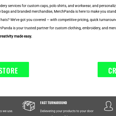
idery services for custom caps, polo shirts, and workwear, and personali
te bags and branded merchandise, MerchPanda is here to make you stand
d hats? We’ve got you covered — with competitive pricing, quick turnarou
nda is your trusted partner for custom clothing, embroidery, and merc
reativity made easy.
STORE
CR
FAST TURNAROUND
ks we use.
Delievering your products to your door