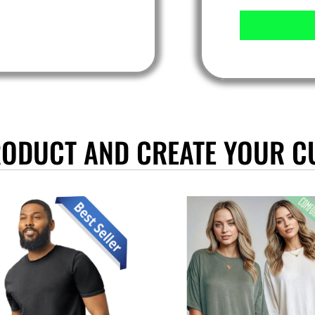
RODUCT AND CREATE YOUR C