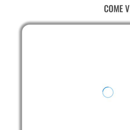
PEN - Peru Nuevos Soles
COME V
PGK - Papua New Guinea Kina
PHP - Philippines Pesos
PKR - Pakistan Rupees
PLN - Poland Zlotych
PYG - Paraguay Guarani
QAR - Qatar Riyals
RON - Romania New Lei
RSD - Serbia Dinars
RUB - Russia Rubles
RWF - Rwanda Francs
SAR - Saudi Arabia Riyals
SBD - Solomon Islands Dollars
SCR - Seychelles Rupees
SDG - Sudan Pounds
SEK - Sweden Kronor
SGD - Singapore Dollars
SHP - Saint Helena Pounds
SKK - Slovakia Koruny