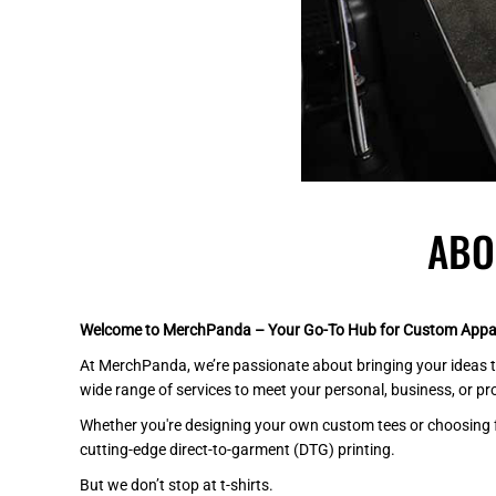
BEANIES
GTQ - Guatemala Quetzales
GYD - Guyana Dollars
HKD - Hong Kong Dollars
HNL - Honduras Lempiras
HRK - Croatia Kuna
HTG - Haiti Gourdes
HUF - Hungary Forint
IDR - Indonesia Rupiahs
ILS - Israel New Shekels
ABO
IMP - Isle of Man Pounds
INR - India Rupees
IQD - Iraq Dinars
Welcome to MerchPanda – Your Go-To Hub for Custom Appar
IRR - Iran Rials
ISK - Iceland Kronur
At MerchPanda, we’re passionate about bringing your ideas to
JEP - Jersey Pounds
wide range of services to meet your personal, business, or p
JMD - Jamaica Dollars
Whether you're designing your own custom tees or choosing from
JOD - Jordan Dinars
cutting-edge direct-to-garment (DTG) printing.
KES - Kenya Shillings
But we don’t stop at t-shirts.
KGS - Kyrgyzstan Soms