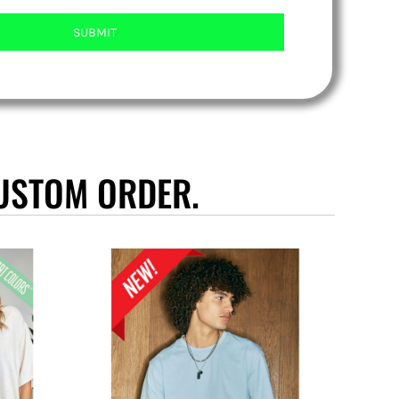
SUBMIT
USTOM ORDER.