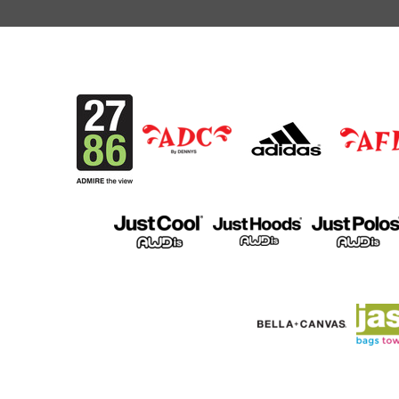
MKD - Macedonia Denars
MMK - Myanmar Kyats
MNT - Mongolia Tugriks
MOP - Macau Patacas
MRO - Mauritania Ouguiyas
MUR - Mauritius Rupees
MVR - Maldives Rufiyaa
MWK - Malawi Kwachas
MXN - Mexico Pesos
MYR - Malaysia Ringgits
MZN - Mozambique Meticais
NAD - Namibia Dollars
NGN - Nigeria Nairas
NIO - Nicaragua Cordobas
NOK - Norway Kroner
NPR - Nepal Rupees
NZD - New Zealand Dollars
OMR - Oman Rials
PAB - Panama Balboas