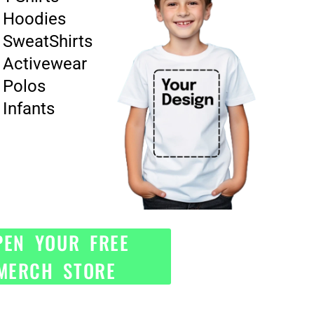
Hoodies
SweatShirts
Activewear
Polos
Infants
PEN YOUR FREE
MERCH STORE